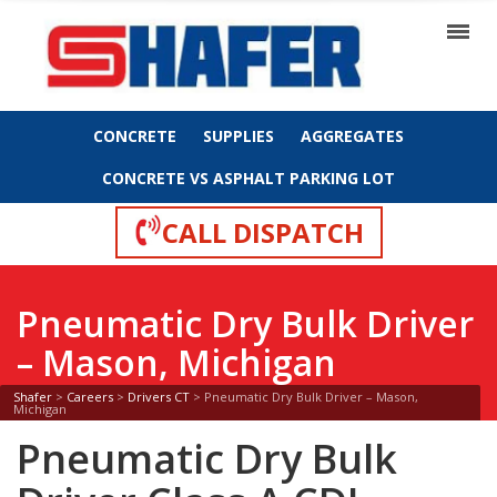
CONCRETE
SUPPLIES
AGGREGATES
CONCRETE VS ASPHALT PARKING LOT
CALL DISPATCH
Pneumatic Dry Bulk Driver
– Mason, Michigan
Shafer
>
Careers
>
Drivers CT
>
Pneumatic Dry Bulk Driver – Mason,
Michigan
Pneumatic Dry Bulk