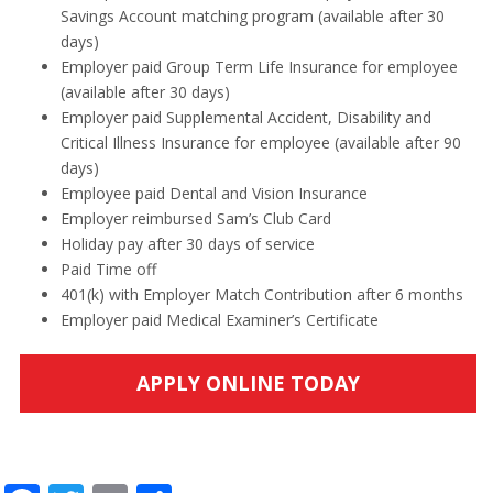
Savings Account matching program (available after 30
days)
Employer paid Group Term Life Insurance for employee
(available after 30 days)
Employer paid Supplemental Accident, Disability and
Critical Illness Insurance for employee (available after 90
days)
Employee paid Dental and Vision Insurance
Employer reimbursed Sam’s Club Card
Holiday pay after 30 days of service
Paid Time off
401(k) with Employer Match Contribution after 6 months
Employer paid Medical Examiner’s Certificate
APPLY ONLINE TODAY