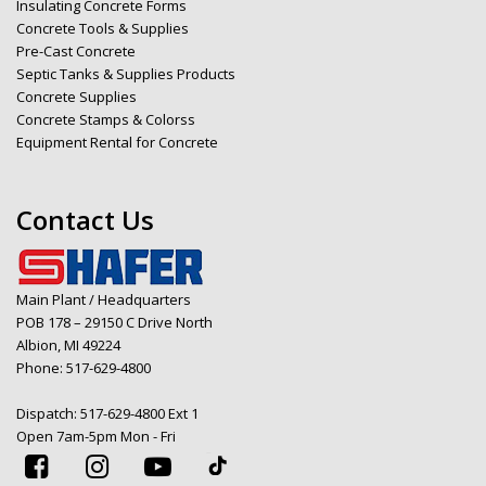
Insulating Concrete Forms
Concrete Tools & Supplies
Pre-Cast Concrete
Septic Tanks & Supplies Products
Concrete Supplies
Concrete Stamps & Colorss
Equipment Rental for Concrete
Contact Us
Main Plant / Headquarters
POB 178 – 29150 C Drive North
Albion, MI 49224
Phone:
517-629-4800
Dispatch:
517-629-4800 Ext 1
Open 7am-5pm Mon - Fri