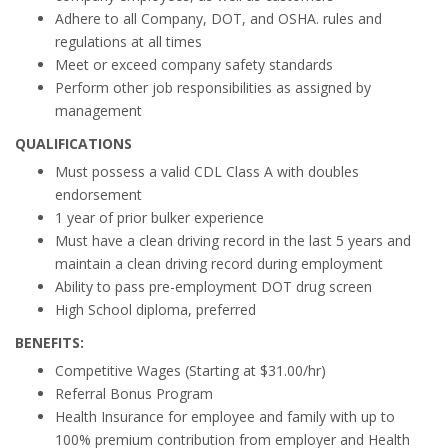
Adhere to all Company, DOT, and OSHA. rules and
regulations at all times
Meet or exceed company safety standards
Perform other job responsibilities as assigned by
management
QUALIFICATIONS
Must possess a valid CDL Class A with doubles
endorsement
1 year of prior bulker experience
Must have a clean driving record in the last 5 years and
maintain a clean driving record during employment
Ability to pass pre-employment DOT drug screen
High School diploma, preferred
BENEFITS:
Competitive Wages (Starting at $31.00/hr)
Referral Bonus Program
Health Insurance for employee and family with up to
100% premium contribution from employer and Health