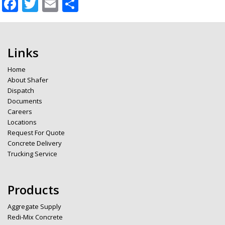
Facebook
Twitter
Email
Share
Links
Home
About Shafer
Dispatch
Documents
Careers
Locations
Request For Quote
Concrete Delivery
Trucking Service
Products
Aggregate Supply
Redi-Mix Concrete