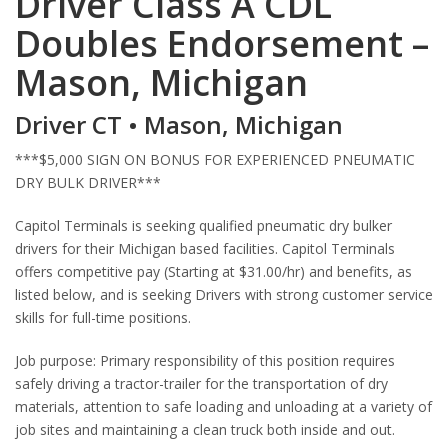
Driver Class A CDL
Doubles Endorsement –
Mason, Michigan
Driver CT • Mason, Michigan
***$5,000 SIGN ON BONUS FOR EXPERIENCED PNEUMATIC
DRY BULK DRIVER***
Capitol Terminals is seeking qualified pneumatic dry bulker
drivers for their Michigan based facilities. Capitol Terminals
offers competitive pay (Starting at $31.00/hr) and benefits, as
listed below, and is seeking Drivers with strong customer service
skills for full-time positions.
Job purpose: Primary responsibility of this position requires
safely driving a tractor-trailer for the transportation of dry
materials, attention to safe loading and unloading at a variety of
job sites and maintaining a clean truck both inside and out.