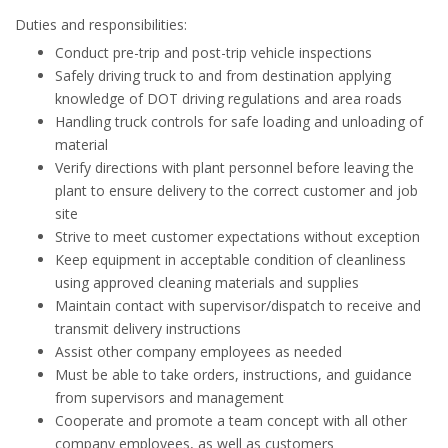
Duties and responsibilities:
Conduct pre-trip and post-trip vehicle inspections
Safely driving truck to and from destination applying
knowledge of DOT driving regulations and area roads
Handling truck controls for safe loading and unloading of
material
Verify directions with plant personnel before leaving the
plant to ensure delivery to the correct customer and job
site
Strive to meet customer expectations without exception
Keep equipment in acceptable condition of cleanliness
using approved cleaning materials and supplies
Maintain contact with supervisor/dispatch to receive and
transmit delivery instructions
Assist other company employees as needed
Must be able to take orders, instructions, and guidance
from supervisors and management
Cooperate and promote a team concept with all other
company employees, as well as customers