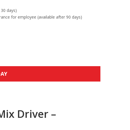
 30 days)
urance for employee (available after 90 days)
DAY
ix Driver –