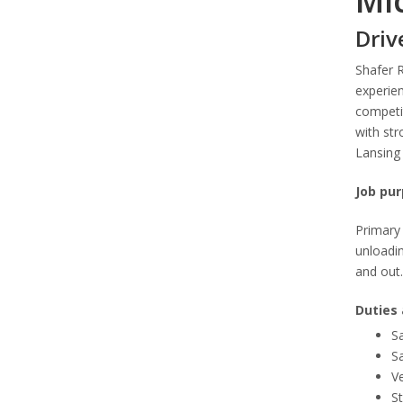
Mi
Driv
Shafer 
experien
competit
with str
Lansing 
Job pur
Primary 
unloadin
and out.
Duties 
Sa
Sa
Ve
S