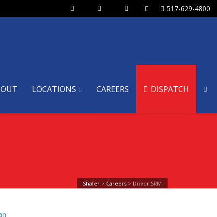
517-629-4800
BOUT
LOCATIONS
CAREERS
DISPATCH
Shafer
>
Careers
>
Driver SRM