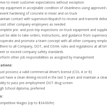
trive to meet customer expectations without exception
ep equipment in acceptable condition of cleanliness using approved cl
event hardening of concrete in mixer and on truck
intain contact with supervisor/dispatch to receive and transmit delive
ssist other company employees as needed
mplete pre- and post-trip inspections on truck equipment and supplies,
ust be able to take orders, instructions, and guidance from supervi
ooperate and promote a team concept with all other company employ
here to all Company, DOT, and OSHA. rules and regulations at all ti
eet or exceed company safety standards
erform other job responsibilities as assigned by management
cations:
st possess a valid commercial driver’s license (CDL A or B)
st have a clean driving record in the last 5 years and maintain a cle
bility to pass pre-employment DOT drug screen
gh School diploma, preferred
s:
ompetitive Wages (Up to $34.00/hr)