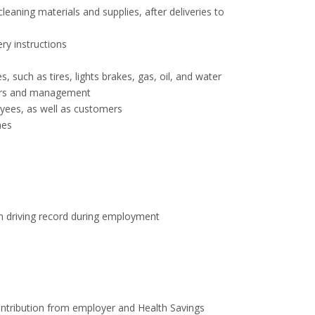
eaning materials and supplies, after deliveries to
ry instructions
 such as tires, lights brakes, gas, oil, and water
sors and management
ees, as well as customers
mes
an driving record during employment
ntribution from employer and Health Savings