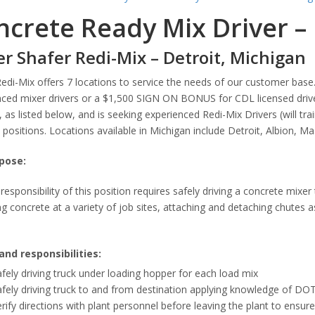
crete Ready Mix Driver – 
er Shafer Redi-Mix – Detroit, Michigan
Redi-Mix offers 7 locations to service the needs of our customer ba
nced mixer drivers or a $1,500 SIGN ON BONUS for CDL licensed drive
, as listed below, and is seeking experienced Redi-Mix Drivers (will tra
e positions. Locations available in Michigan include Detroit, Albion, M
pose:
responsibility of this position requires safely driving a concrete mixer
g concrete at a variety of job sites, attaching and detaching chutes 
and responsibilities:
fely driving truck under loading hopper for each load mix
fely driving truck to and from destination applying knowledge of DOT
rify directions with plant personnel before leaving the plant to ensur