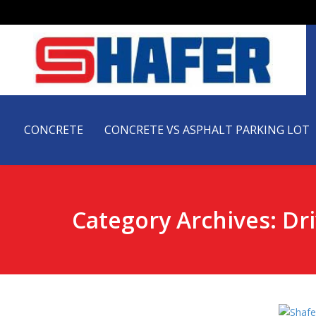
CONCRETE
CONCRETE VS ASPHALT PARKING LOT
Category Archives: Dr