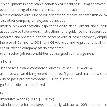
ep equipment in acceptable condition of cleanliness using approved cl
event hardening of concrete in mixer and on truck
intain contact with supervisor/dispatch to receive and transmit delive
ssist other company employees as needed
mplete pre- and post-trip inspections on truck equipment and supplies,
ust be able to take orders, instructions, and guidance from supervi
ooperate and promote a team concept with all other company employ
here to all Company, DOT, and OSHA. rules and regulations at all ti
eet or exceed company safety standards
erform other job responsibilities as assigned by management
cations:
st possess a valid commercial driver’s license (CDL A or B)
st have a clean driving record in the last 5 years and maintain a cle
bility to pass pre-employment DOT drug screen
gh School diploma, preferred
s:
ompetitive Wages (Up to $31.00/hr)
ealth Insurance for employee and family with up to 100% premium co