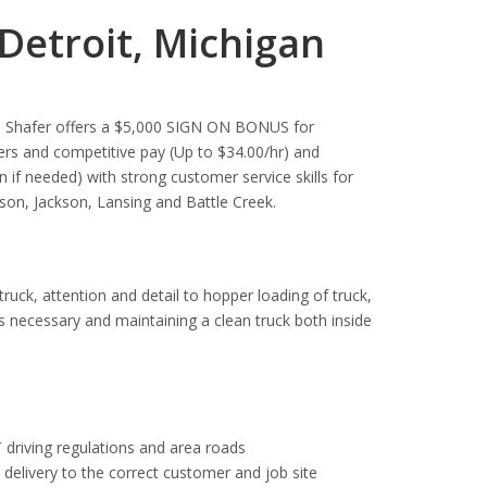
Detroit, Michigan
se. Shafer offers a $5,000 SIGN ON BONUS for
rs and competitive pay (Up to $34.00/hr) and
in if needed) with strong customer service skills for
ason, Jackson, Lansing and Battle Creek.
 truck, attention and detail to hopper loading of truck,
as necessary and maintaining a clean truck both inside
 driving regulations and area roads
e delivery to the correct customer and job site