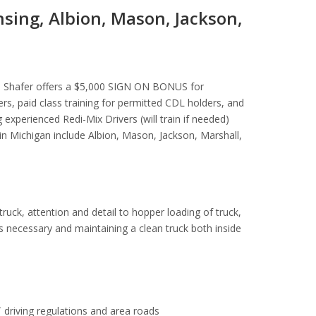
nsing, Albion, Mason, Jackson,
se. Shafer offers a $5,000 SIGN ON BONUS for
s, paid class training for permitted CDL holders, and
 experienced Redi-Mix Drivers (will train if needed)
e in Michigan include Albion, Mason, Jackson, Marshall,
 truck, attention and detail to hopper loading of truck,
as necessary and maintaining a clean truck both inside
 driving regulations and area roads