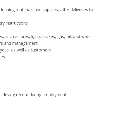
eaning materials and supplies, after deliveries to
ry instructions
 such as tires, lights brakes, gas, oil, and water
sors and management
ees, as well as customers
mes
an driving record during employment