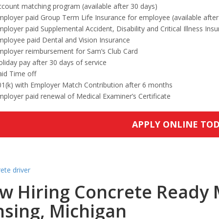
count matching program (available after 30 days)
ployer paid Group Term Life Insurance for employee (available after
ployer paid Supplemental Accident, Disability and Critical Illness Ins
mployee paid Dental and Vision Insurance
mployer reimbursement for Sam’s Club Card
liday pay after 30 days of service
id Time off
01(k) with Employer Match Contribution after 6 months
ployer paid renewal of Medical Examiner’s Certificate
APPLY ONLINE TO
w Hiring Concrete Ready M
nsing, Michigan