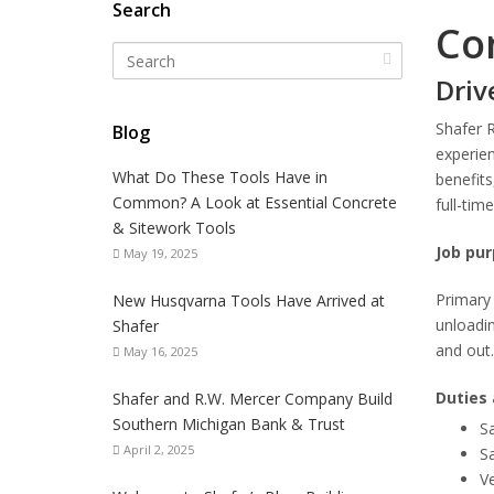
Search
Con
Driv
Shafer 
Blog
experie
What Do These Tools Have in
benefits
Common? A Look at Essential Concrete
full-tim
& Sitework Tools
Job pur
May 19, 2025
Primary 
New Husqvarna Tools Have Arrived at
unloadin
Shafer
and out.
May 16, 2025
Duties 
Shafer and R.W. Mercer Company Build
Southern Michigan Bank & Trust
Sa
April 2, 2025
Sa
Ve