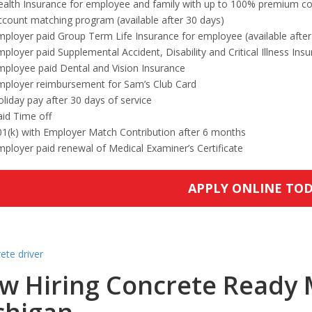
ealth Insurance for employee and family with up to 100% premium co
count matching program (available after 30 days)
ployer paid Group Term Life Insurance for employee (available after
ployer paid Supplemental Accident, Disability and Critical Illness Ins
mployee paid Dental and Vision Insurance
mployer reimbursement for Sam’s Club Card
liday pay after 30 days of service
id Time off
01(k) with Employer Match Contribution after 6 months
ployer paid renewal of Medical Examiner’s Certificate
APPLY ONLINE TO
w Hiring Concrete Ready M