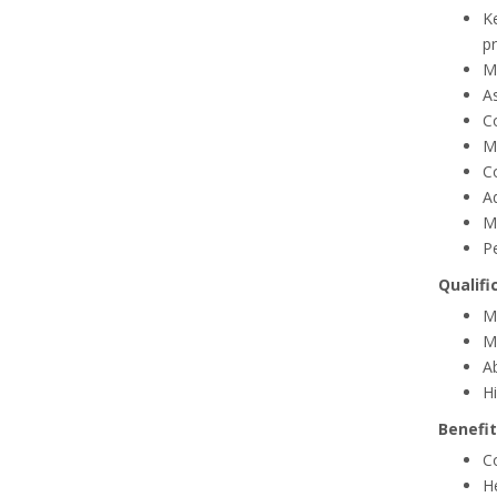
Ke
pr
Ma
A
Co
M
C
Ad
M
P
Qualifi
Mu
Mu
A
Hi
Benefit
C
H