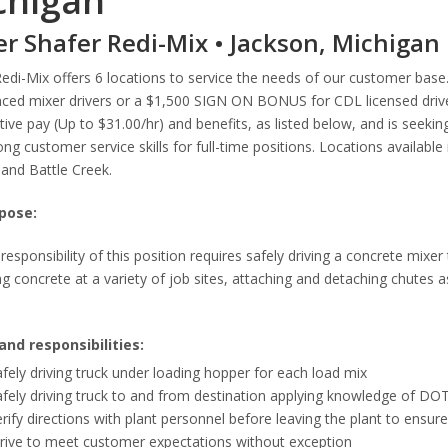
chigan
er Shafer Redi-Mix • Jackson, Michigan
Redi-Mix offers 6 locations to service the needs of our customer ba
ced mixer drivers or a $1,500 SIGN ON BONUS for CDL licensed driver
ive pay (Up to $31.00/hr) and benefits, as listed below, and is seeking
ong customer service skills for full-time positions. Locations availabl
and Battle Creek.
pose:
responsibility of this position requires safely driving a concrete mixer
g concrete at a variety of job sites, attaching and detaching chutes 
and responsibilities:
fely driving truck under loading hopper for each load mix
fely driving truck to and from destination applying knowledge of DOT
rify directions with plant personnel before leaving the plant to ensur
trive to meet customer expectations without exception