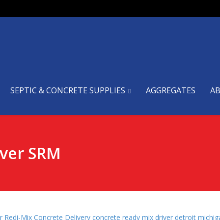
SEPTIC & CONCRETE SUPPLIES
AGGREGATES
A
iver SRM