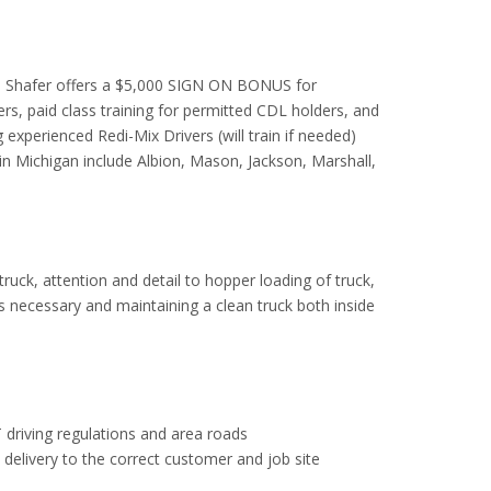
se. Shafer offers a $5,000 SIGN ON BONUS for
s, paid class training for permitted CDL holders, and
 experienced Redi-Mix Drivers (will train if needed)
e in Michigan include Albion, Mason, Jackson, Marshall,
 truck, attention and detail to hopper loading of truck,
as necessary and maintaining a clean truck both inside
 driving regulations and area roads
e delivery to the correct customer and job site