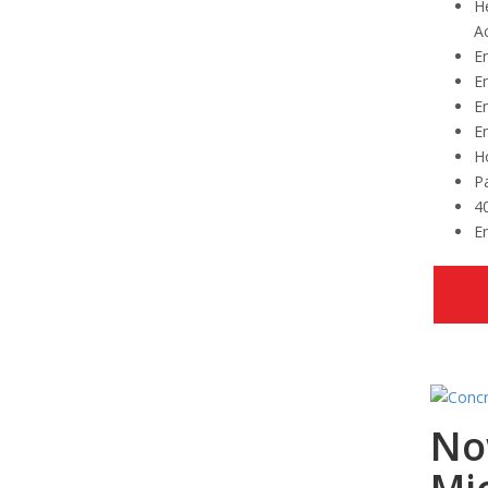
H
Ac
Em
Em
E
E
Ho
Pa
4
Em
No