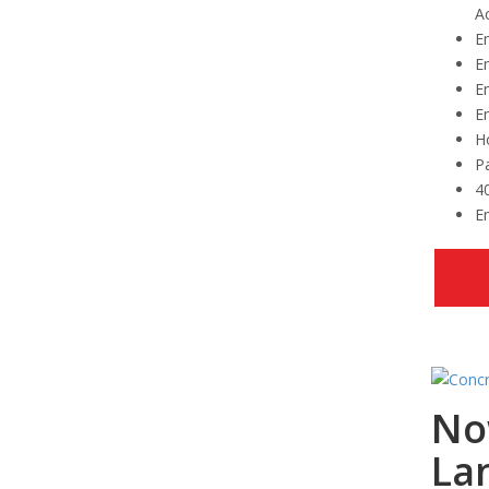
Ac
Em
Em
E
E
Ho
Pa
4
Em
No
La