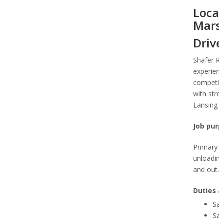
Loca
Mars
Driv
Shafer 
experien
competit
with str
Lansing 
Job pur
Primary 
unloadin
and out.
Duties 
Sa
Sa