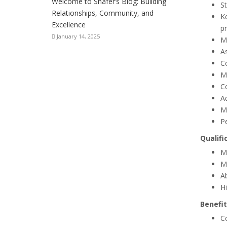
Welcome to Shafer’s Blog: Building
S
Relationships, Community, and
Ke
Excellence
pr
January 14, 2025
Ma
A
Co
M
C
Ad
M
P
Qualifi
Mu
Mu
A
Hi
Benefit
C