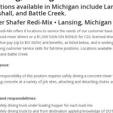
tions available in Michigan include La
hall, and Battle Creek.
er Shafer Redi-Mix • Lansing, Michigan
Redi-Mix offers 6 locations to service the needs of our customer ba
ced mixer drivers or a $1,500 SIGN ON BONUS for CDL licensed driver
ive pay (Up to $31.00/hr) and benefits, as listed below, and is seeking
ong customer service skills for full-time positions. Locations availabl
and Battle Creek.
pose:
responsibility of this position requires safely driving a concrete mixer
g concrete at a variety of job sites, attaching and detaching chutes 
and responsibilities:
fely driving truck under loading hopper for each load mix
fely driving truck to and from destination applying knowledge of DOT