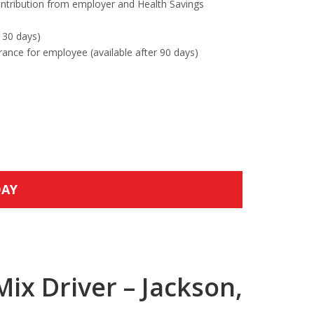
ntribution from employer and Health Savings
 30 days)
urance for employee (available after 90 days)
DAY
ix Driver – Jackson,