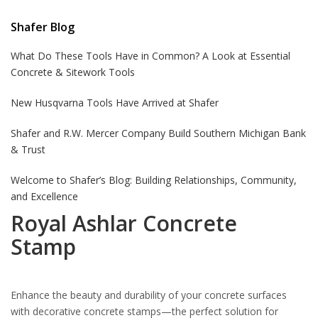
Shafer Blog
What Do These Tools Have in Common? A Look at Essential
Concrete & Sitework Tools
New Husqvarna Tools Have Arrived at Shafer
Shafer and R.W. Mercer Company Build Southern Michigan Bank
& Trust
Welcome to Shafer’s Blog: Building Relationships, Community,
and Excellence
Royal Ashlar Concrete
Stamp
Enhance the beauty and durability of your concrete surfaces
with decorative concrete stamps—the perfect solution for