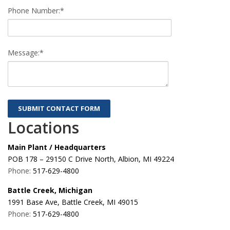
Phone Number:*
Message:*
Locations
Main Plant / Headquarters
POB 178 – 29150 C Drive North, Albion, MI 49224
Phone:
517-629-4800
Battle Creek, Michigan
1991 Base Ave, Battle Creek, MI 49015
Phone:
517-629-4800