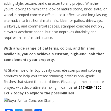
adding style, texture, and character to any project. Whether
you're looking to mimic the look of natural stone, brick, slate, or
wood, stamped concrete offers a cost-effective and long-lasting
alternative to traditional materials. Ideal for patios, driveways,
walkways, and commercial spaces, stamped concrete not only
elevates aesthetic appeal but also improves durability and
requires minimal maintenance.
With a wide range of patterns, colors, and finishes
available, you can achieve a custom, high-end look that
complements your property
.
At Shafer, we offer top-quality concrete stamps and coloring
products to help you create stunning, professional-grade
finishes that stand the test of time. Elevate your next concrete
project with decorative stamping—
call us at
517-629-4800
Ext 2 today to explore the possibilities!