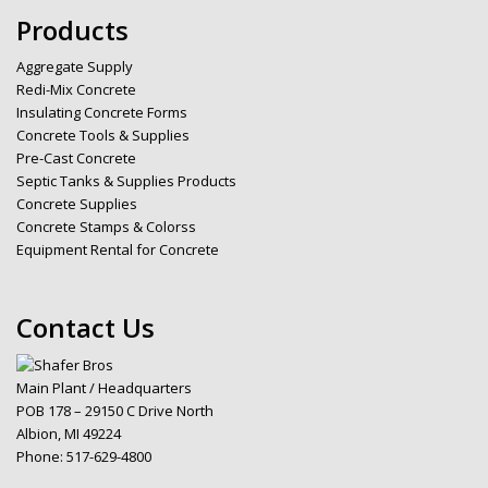
Products
Aggregate Supply
Redi-Mix Concrete
Insulating Concrete Forms
Concrete Tools & Supplies
Pre-Cast Concrete
Septic Tanks & Supplies Products
Concrete Supplies
Concrete Stamps & Colorss
Equipment Rental for Concrete
Contact Us
Main Plant / Headquarters
POB 178 – 29150 C Drive North
Albion, MI 49224
Phone:
517-629-4800