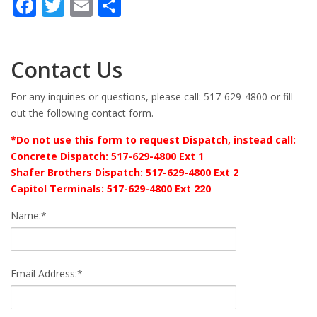
Facebook
Twitter
Email
Share
Contact Us
For any inquiries or questions, please call: 517-629-4800 or fill
out the following contact form.
*Do not use this form to request Dispatch, instead call:
Concrete Dispatch: 517-629-4800 Ext 1
Shafer Brothers Dispatch: 517-629-4800 Ext 2
Capitol Terminals: 517-629-4800 Ext 220
Name:*
Email Address:*