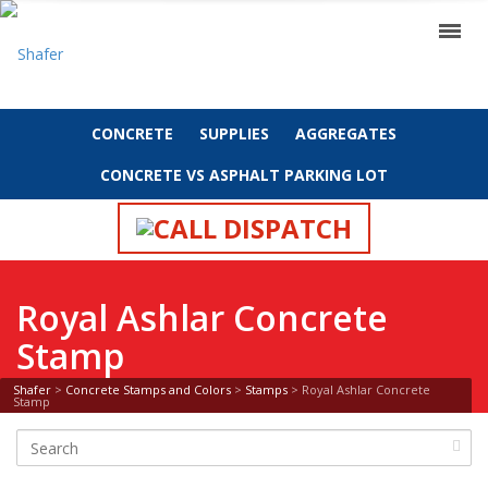
CONCRETE
SUPPLIES
AGGREGATES
CONCRETE VS ASPHALT PARKING LOT
CALL DISPATCH
Royal Ashlar Concrete
Stamp
Shafer
>
Concrete Stamps and Colors
>
Stamps
>
Royal Ashlar Concrete
Stamp