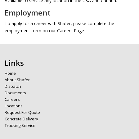
Available to service any location in the USA and Canada.
Employment
To apply for a career with Shafer, please complete the
employment form on our Careers Page
.
Links
Home
About Shafer
Dispatch
Documents
Careers
Locations
Request For Quote
Concrete Delivery
Trucking Service