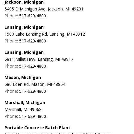
Jackson, Michigan
5405 E. Michigan Ave, Jackson, MI 49201
Phone:
517-629-4800
Lansing, Michigan
1500 Lake Lansing Rd, Lansing, MI 48912
Phone:
517-629-4800
Lansing, Michigan
6811 Millet Hwy, Lansing, MI 48917
Phone:
517-629-4800
Mason, Michigan
680 Eden Rd, Mason, MI 48854
Phone:
517-629-4800
Marshall, Michigan
Marshall, MI 49068
Phone:
517-629-4800
Portable Concrete Batch Plant