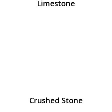
Limestone
Crushed Stone
Ball Diamond Dust
29AA
1/4″ Manufactured Sand
1/2″ x 3/8″, 3/4″ x 1/2″
3/8 (31-A MOD), 31-A W/Dust
21AA, 22A (Stabilized Gravel), 23AA
1/2″, 3/4″, 1″ (9A), 1 1/2″ (9AL)
REQUEST QUOTE
Crushed Stone