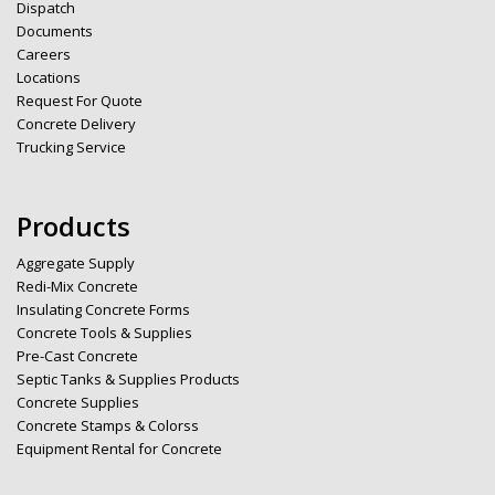
Dispatch
Documents
Careers
Locations
Request For Quote
Concrete Delivery
Trucking Service
Products
Aggregate Supply
Redi-Mix Concrete
Insulating Concrete Forms
Concrete Tools & Supplies
Pre-Cast Concrete
Septic Tanks & Supplies Products
Concrete Supplies
Concrete Stamps & Colorss
Equipment Rental for Concrete