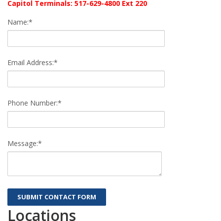
Capitol Terminals: 517-629-4800 Ext 220
Name:*
Email Address:*
Phone Number:*
Message:*
Locations