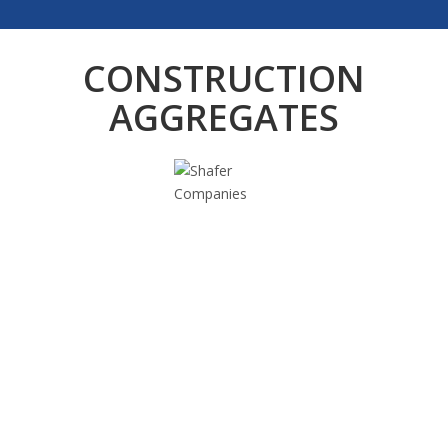
CONSTRUCTION
AGGREGATES
Sand
Class 2 Sand (Fill Sand)
2NS Sand
Mason Sand
Bedding Sand