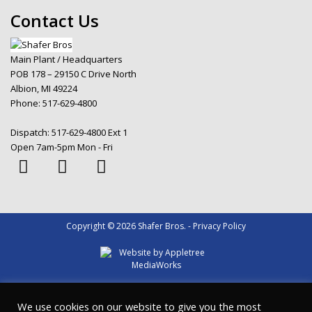
Contact Us
Main Plant / Headquarters
POB 178 – 29150 C Drive North
Albion, MI 49224
Phone:
517-629-4800
Dispatch:
517-629-4800 Ext 1
Open 7am-5pm Mon - Fri
Copyright © 2026 Shafer Bros. - Privacy Policy
We use cookies on our website to give you the most