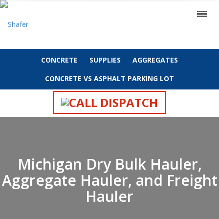
CONCRETE
SUPPLIES
AGGREGATES
CONCRETE VS ASPHALT PARKING LOT
CALL DISPATCH
Michigan Dry Bulk Hauler,
Aggregate Hauler, and Freight
Hauler