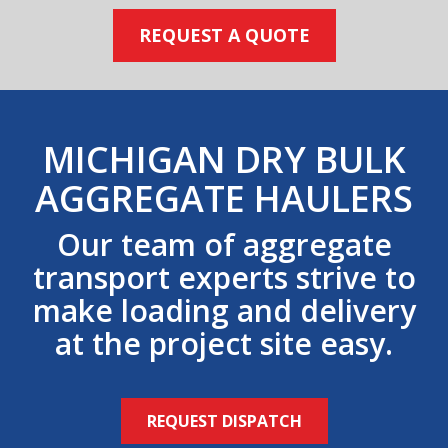
REQUEST A QUOTE
MICHIGAN DRY BULK
AGGREGATE HAULERS
Our team of aggregate
transport experts strive to
make loading and delivery
at the project site easy.
REQUEST DISPATCH