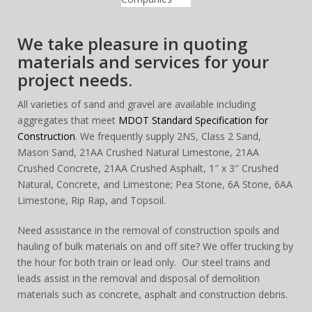
We take pleasure in quoting
materials and services for your
project needs.
All varieties of sand and gravel are available including
aggregates that meet
MDOT Standard Specification for
Construction
. We frequently supply 2NS, Class 2 Sand,
Mason Sand, 21AA Crushed Natural Limestone, 21AA
Crushed Concrete, 21AA Crushed Asphalt, 1″ x 3″ Crushed
Natural, Concrete, and Limestone; Pea Stone, 6A Stone, 6AA
Limestone, Rip Rap, and Topsoil.
Need assistance in the removal of construction spoils and
hauling of bulk materials on and off site? We offer trucking by
the hour for both train or lead only. Our steel trains and
leads assist in the removal and disposal of demolition
materials such as concrete, asphalt and construction debris.