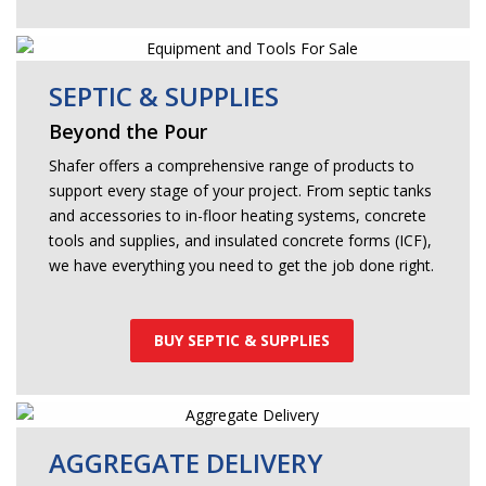
SEPTIC & SUPPLIES
Beyond the Pour
Shafer offers a comprehensive range of products to
support every stage of your project. From septic tanks
and accessories to in-floor heating systems, concrete
tools and supplies, and insulated concrete forms (ICF),
we have everything you need to get the job done right.
BUY SEPTIC & SUPPLIES
AGGREGATE DELIVERY