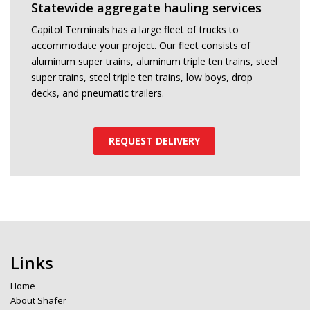
Statewide aggregate hauling services
Capitol Terminals has a large fleet of trucks to
accommodate your project. Our fleet consists of
aluminum super trains, aluminum triple ten trains, steel
super trains, steel triple ten trains, low boys, drop
decks, and pneumatic trailers.
REQUEST DELIVERY
Links
Home
About Shafer