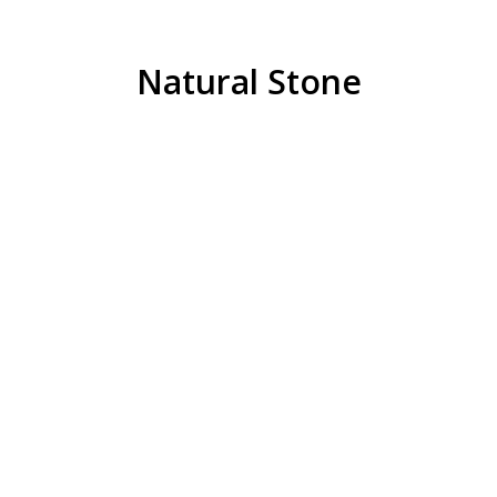
Natural Stone
Limestone
6AA Limestone
21AA 1″ Crushed Limestone
REQUEST QUOTE