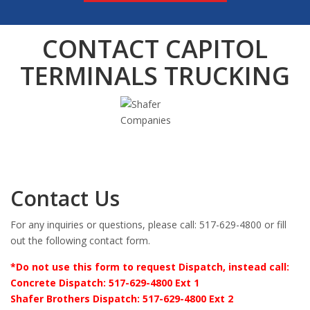
CONTACT CAPITOL
TERMINALS TRUCKING
Contact Us
For any inquiries or questions, please call: 517-629-4800 or fill
out the following contact form.
*Do not use this form to request Dispatch, instead call:
Concrete Dispatch: 517-629-4800 Ext 1
Shafer Brothers Dispatch: 517-629-4800 Ext 2