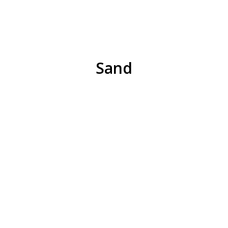
REQUEST QUOTE
Sand
Natural Stone
Pea Stone
6A Limestone
Rip Rap
REQUEST QUOTE