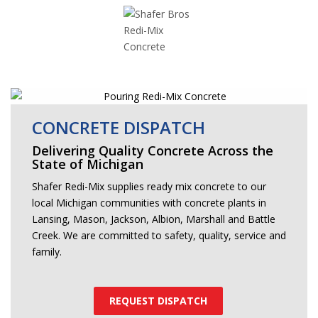
CONCRETE DISPATCH
Delivering Quality Concrete Across the
State of Michigan
Shafer Redi-Mix supplies ready mix concrete to our
local Michigan communities with concrete plants in
Lansing, Mason, Jackson, Albion, Marshall and Battle
Creek. We are committed to safety, quality, service and
family.
REQUEST DISPATCH