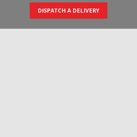
DISPATCH A DELIVERY