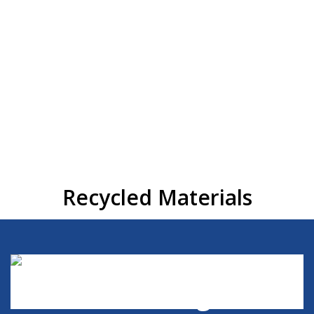
Materials
21AA Crushed Concrete
1″ x 3″ Crushed Concrete
21AA Crushed Asphalt
Construction Spoils
Dumped Materials
REQUEST QUOTE
Recycled Materials