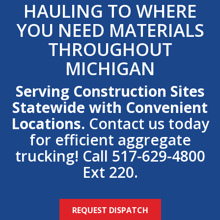
HAULING TO WHERE
YOU NEED MATERIALS
THROUGHOUT
MICHIGAN
Serving Construction Sites
Statewide with Convenient
Locations.
Contact us today
for efficient aggregate
trucking! Call 517-629-4800
Ext 220.
REQUEST DISPATCH