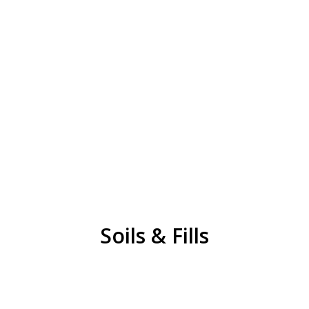
Soils & Fill
Unscreened Topsoil
Screened Topsoil
Clay
Class 2 Sand
REQUEST QUOTE
Soils & Fills
Recycled