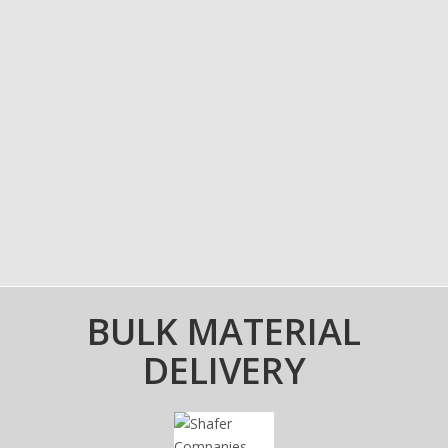
BULK MATERIAL
DELIVERY