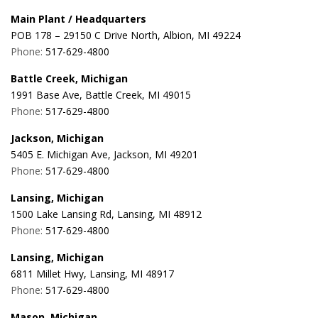
Main Plant / Headquarters
POB 178 – 29150 C Drive North, Albion, MI 49224
Phone:
517-629-4800
Battle Creek, Michigan
1991 Base Ave, Battle Creek, MI 49015
Phone:
517-629-4800
Jackson, Michigan
5405 E. Michigan Ave, Jackson, MI 49201
Phone:
517-629-4800
Lansing, Michigan
1500 Lake Lansing Rd, Lansing, MI 48912
Phone:
517-629-4800
Lansing, Michigan
6811 Millet Hwy, Lansing, MI 48917
Phone:
517-629-4800
Mason, Michigan