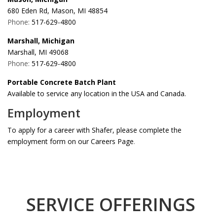
680 Eden Rd, Mason, MI 48854
Phone:
517-629-4800
Marshall, Michigan
Marshall, MI 49068
Phone:
517-629-4800
Portable Concrete Batch Plant
Available to service any location in the USA and Canada.
Employment
To apply for a career with Shafer, please complete the
employment form on our Careers Page
.
SERVICE OFFERINGS