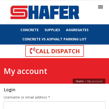
CONCRETE
SUPPLIES
AGGREGATES
CONCRETE VS ASPHALT PARKING LOT
CALL DISPATCH
My account
Shafer
>
My account
Login
Required
Username or email address
*