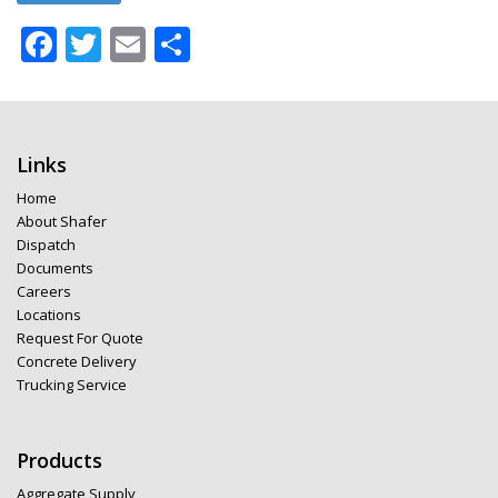
Facebook
Twitter
Email
Share
Links
Home
About Shafer
Dispatch
Documents
Careers
Locations
Request For Quote
Concrete Delivery
Trucking Service
Products
Aggregate Supply