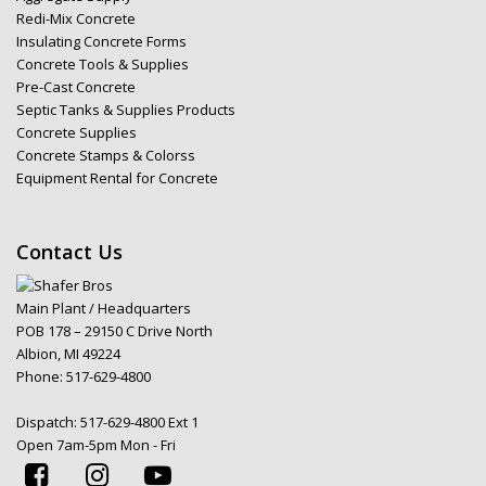
Redi-Mix Concrete
Insulating Concrete Forms
Concrete Tools & Supplies
Pre-Cast Concrete
Septic Tanks & Supplies Products
Concrete Supplies
Concrete Stamps & Colorss
Equipment Rental for Concrete
Contact Us
Main Plant / Headquarters
POB 178 – 29150 C Drive North
Albion, MI 49224
Phone:
517-629-4800
Dispatch:
517-629-4800 Ext 1
Open 7am-5pm Mon - Fri