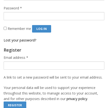
Required
Password
*
Remember me
LOG IN
Lost your password?
Register
Required
Email address
*
A link to set a new password will be sent to your email address.
Your personal data will be used to support your experience
throughout this website, to manage access to your account,
and for other purposes described in our
privacy policy
.
REGISTER