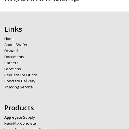
Links
Home
About Shafer
Dispatch
Documents
Careers
Locations
Request For Quote
Concrete Delivery
Trucking Service
Products
Aggregate Supply
Redi-Mix Concrete