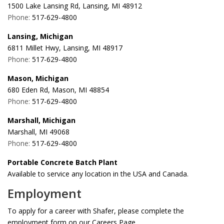
1500 Lake Lansing Rd, Lansing, MI 48912
Phone:
517-629-4800
Lansing, Michigan
6811 Millet Hwy, Lansing, MI 48917
Phone:
517-629-4800
Mason, Michigan
680 Eden Rd, Mason, MI 48854
Phone:
517-629-4800
Marshall, Michigan
Marshall, MI 49068
Phone:
517-629-4800
Portable Concrete Batch Plant
Available to service any location in the USA and Canada.
Employment
To apply for a career with Shafer, please complete the
employment form on our Careers Page
.