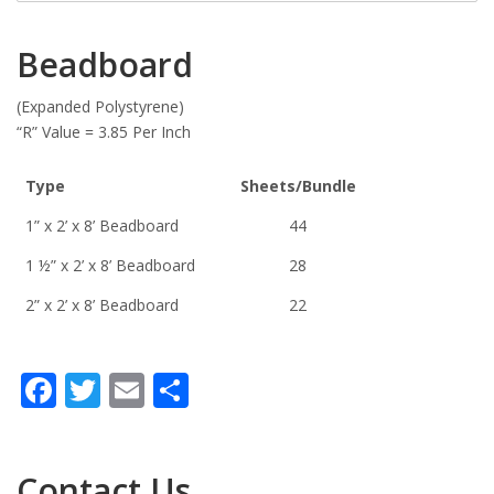
Beadboard
(Expanded Polystyrene)
“R” Value = 3.85 Per Inch
Type
Sheets/Bundle
1” x 2’ x 8’ Beadboard
44
1 ½” x 2’ x 8’ Beadboard
28
2” x 2’ x 8’ Beadboard
22
Facebook
Twitter
Email
Share
Contact Us