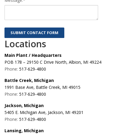
Message:*
Locations
Main Plant / Headquarters
POB 178 – 29150 C Drive North, Albion, MI 49224
Phone:
517-629-4800
Battle Creek, Michigan
1991 Base Ave, Battle Creek, MI 49015
Phone:
517-629-4800
Jackson, Michigan
5405 E. Michigan Ave, Jackson, MI 49201
Phone:
517-629-4800
Lansing, Michigan