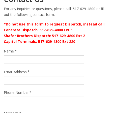
For any inquiries or questions, please call: 517-629-4800 or fill
out the following contact form.
*Do not use this form to request Dispatch, instead call:
Concrete Dispatch: 517-629-4800 Ext 1
Shafer Brothers Dispatch: 517-629-4800 Ext 2
Capitol Terminals: 517-629-4800 Ext 220
Name:*
Email Address:*
Phone Number:*