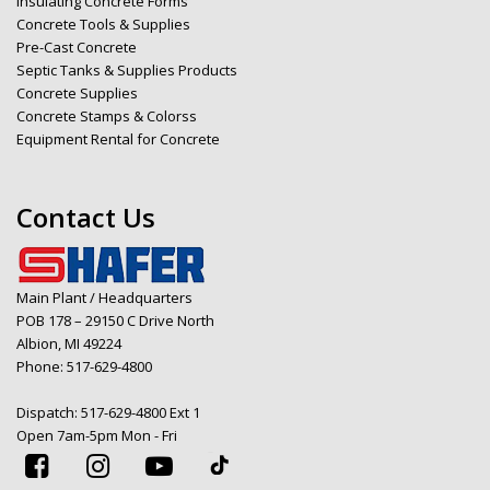
Insulating Concrete Forms
Concrete Tools & Supplies
Pre-Cast Concrete
Septic Tanks & Supplies Products
Concrete Supplies
Concrete Stamps & Colorss
Equipment Rental for Concrete
Contact Us
Main Plant / Headquarters
POB 178 – 29150 C Drive North
Albion, MI 49224
Phone:
517-629-4800
Dispatch:
517-629-4800 Ext 1
Open 7am-5pm Mon - Fri