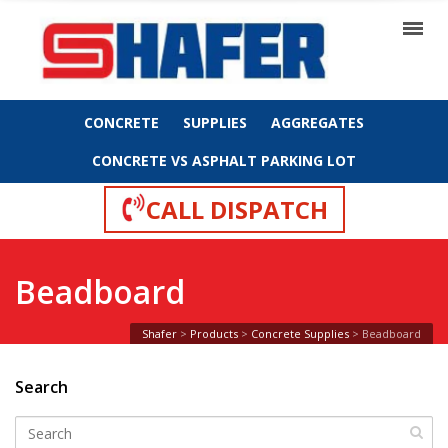
CONCRETE
SUPPLIES
AGGREGATES
CONCRETE VS ASPHALT PARKING LOT
CALL DISPATCH
Beadboard
Shafer
>
Products
>
Concrete Supplies
>
Beadboard
Search