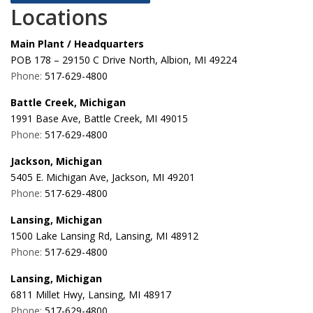
Locations
Main Plant / Headquarters
POB 178 – 29150 C Drive North, Albion, MI 49224
Phone:
517-629-4800
Battle Creek, Michigan
1991 Base Ave, Battle Creek, MI 49015
Phone:
517-629-4800
Jackson, Michigan
5405 E. Michigan Ave, Jackson, MI 49201
Phone:
517-629-4800
Lansing, Michigan
1500 Lake Lansing Rd, Lansing, MI 48912
Phone:
517-629-4800
Lansing, Michigan
6811 Millet Hwy, Lansing, MI 48917
Phone:
517-629-4800