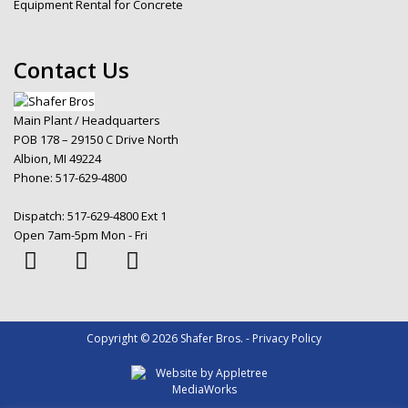
Equipment Rental for Concrete
Contact Us
Main Plant / Headquarters
POB 178 – 29150 C Drive North
Albion, MI 49224
Phone:
517-629-4800
Dispatch:
517-629-4800 Ext 1
Open 7am-5pm Mon - Fri
Copyright © 2026 Shafer Bros. - Privacy Policy