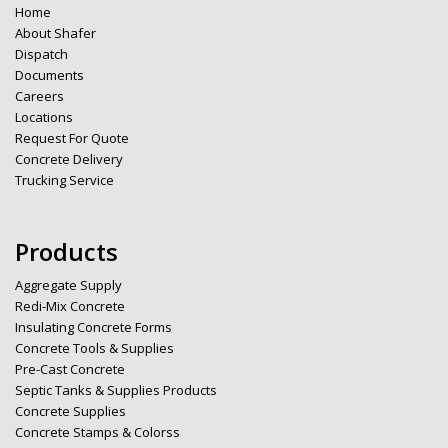
Home
About Shafer
Dispatch
Documents
Careers
Locations
Request For Quote
Concrete Delivery
Trucking Service
Products
Aggregate Supply
Redi-Mix Concrete
Insulating Concrete Forms
Concrete Tools & Supplies
Pre-Cast Concrete
Septic Tanks & Supplies Products
Concrete Supplies
Concrete Stamps & Colorss