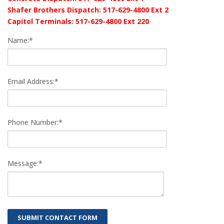
Shafer Brothers Dispatch: 517-629-4800 Ext 2
Capitol Terminals: 517-629-4800 Ext 220
Name:*
Email Address:*
Phone Number:*
Message:*