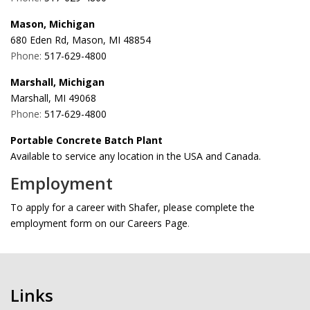
Mason, Michigan
680 Eden Rd, Mason, MI 48854
Phone:
517-629-4800
Marshall, Michigan
Marshall, MI 49068
Phone:
517-629-4800
Portable Concrete Batch Plant
Available to service any location in the USA and Canada.
Employment
To apply for a career with Shafer, please complete the
employment form on our Careers Page
.
Links