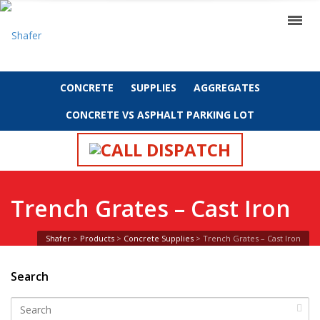
CONCRETE
SUPPLIES
AGGREGATES
CONCRETE VS ASPHALT PARKING LOT
CALL DISPATCH
Trench Grates – Cast Iron
Shafer
>
Products
>
Concrete Supplies
>
Trench Grates – Cast Iron
Search