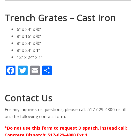
Trench Grates – Cast Iron
6” x 24” x ¾”
8” x 16” x ¾”
8” x 24” x ¾”
8” x 24” x 1”
12” x 24” x 1”
Facebook
Twitter
Email
Share
Contact Us
For any inquiries or questions, please call: 517-629-4800 or fill
out the following contact form.
*Do not use this form to request Dispatch, instead call:
Concrete Dispatch: 517-629-4800 Ext 1