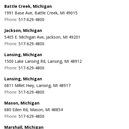
Battle Creek, Michigan
1991 Base Ave, Battle Creek, MI 49015
Phone:
517-629-4800
Jackson, Michigan
5405 E. Michigan Ave, Jackson, MI 49201
Phone:
517-629-4800
Lansing, Michigan
1500 Lake Lansing Rd, Lansing, MI 48912
Phone:
517-629-4800
Lansing, Michigan
6811 Millet Hwy, Lansing, MI 48917
Phone:
517-629-4800
Mason, Michigan
680 Eden Rd, Mason, MI 48854
Phone:
517-629-4800
Marshall, Michigan