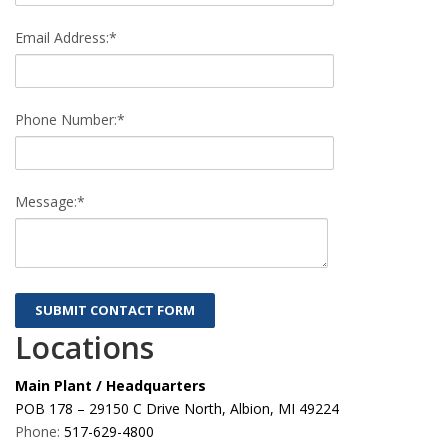
Email Address:*
Phone Number:*
Message:*
Locations
Main Plant / Headquarters
POB 178 – 29150 C Drive North, Albion, MI 49224
Phone:
517-629-4800