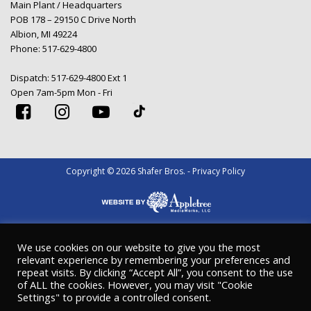
Main Plant / Headquarters
POB 178 – 29150 C Drive North
Albion, MI 49224
Phone:
517-629-4800
Dispatch:
517-629-4800 Ext 1
Open 7am-5pm Mon - Fri
Copyright © 2026 Shafer Bros. - Privacy Policy
We use cookies on our website to give you the most
relevant experience by remembering your preferences and
repeat visits. By clicking “Accept All”, you consent to the use
of ALL the cookies. However, you may visit "Cookie
Settings" to provide a controlled consent.