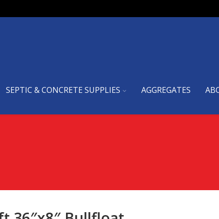
SEPTIC & CONCRETE SUPPLIES
AGGREGATES
AB
ft
36″x8″ Bullfloat