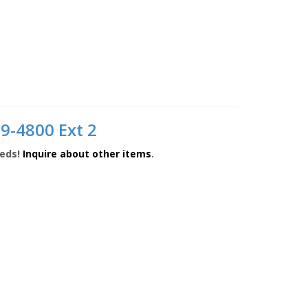
9-4800 Ext 2
eeds!
Inquire about other items
.