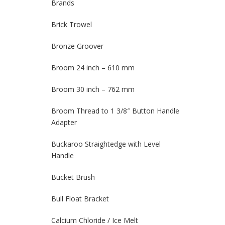
Brands
Brick Trowel
Bronze Groover
Broom 24 inch – 610 mm
Broom 30 inch – 762 mm
Broom Thread to 1 3/8″ Button Handle
Adapter
Buckaroo Straightedge with Level
Handle
Bucket Brush
Bull Float Bracket
Calcium Chloride / Ice Melt