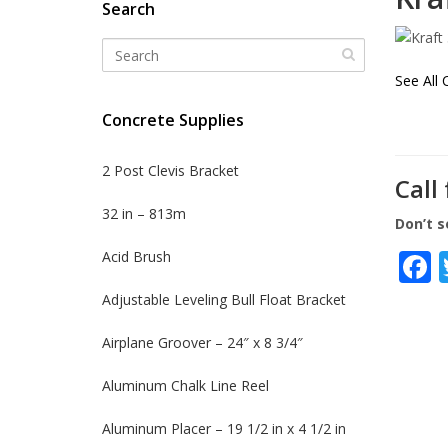
Search
See All 
Concrete Supplies
2 Post Clevis Bracket
Call
32 in – 813m
Don’t s
Acid Brush
Adjustable Leveling Bull Float Bracket
Airplane Groover – 24″ x 8 3/4″
Aluminum Chalk Line Reel
Aluminum Placer – 19 1/2 in x 4 1/2 in