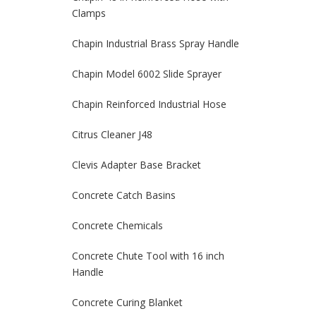
Clamps
Chapin Industrial Brass Spray Handle
Chapin Model 6002 Slide Sprayer
Chapin Reinforced Industrial Hose
Citrus Cleaner J48
Clevis Adapter Base Bracket
Concrete Catch Basins
Concrete Chemicals
Concrete Chute Tool with 16 inch
Handle
Concrete Curing Blanket