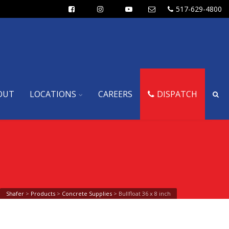
517-629-4800
OUT
LOCATIONS
CAREERS
DISPATCH
Shafer
>
Products
>
Concrete Supplies
>
Bullfloat 36 x 8 inch