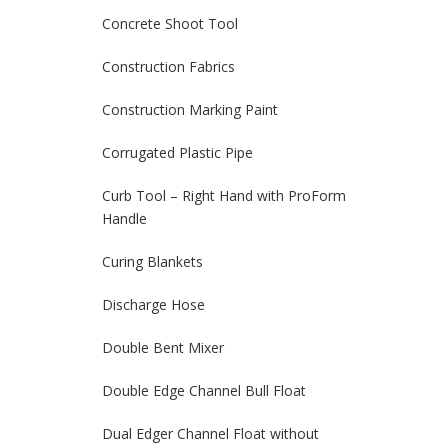
Concrete Shoot Tool
Construction Fabrics
Construction Marking Paint
Corrugated Plastic Pipe
Curb Tool – Right Hand with ProForm
Handle
Curing Blankets
Discharge Hose
Double Bent Mixer
Double Edge Channel Bull Float
Dual Edger Channel Float without