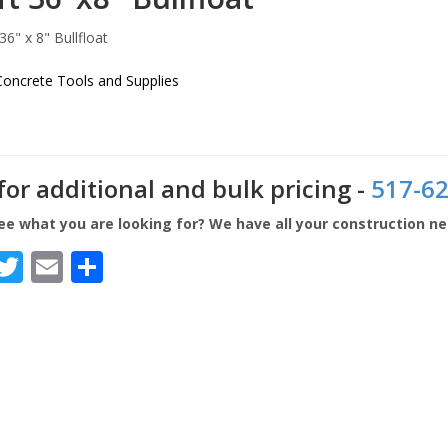
Concrete Tools and Supplies
 for additional and bulk pricing -
517-62
ee what you are looking for? We have all your construction n
Facebook
Twitter
Email
Share