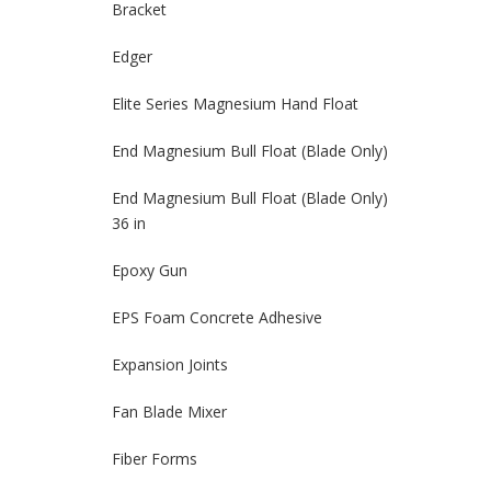
Bracket
Edger
Elite Series Magnesium Hand Float
End Magnesium Bull Float (Blade Only)
End Magnesium Bull Float (Blade Only)
36 in
Epoxy Gun
EPS Foam Concrete Adhesive
Expansion Joints
Fan Blade Mixer
Fiber Forms