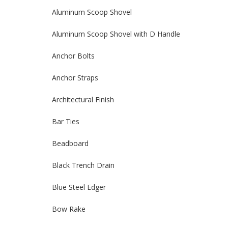
Aluminum Scoop Shovel
Aluminum Scoop Shovel with D Handle
Anchor Bolts
Anchor Straps
Architectural Finish
Bar Ties
Beadboard
Black Trench Drain
Blue Steel Edger
Bow Rake