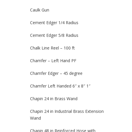
Caulk Gun
Cement Edger 1/4 Radius
Cement Edger 5/8 Radius
Chalk Line Reel – 100 ft
Chamfer – Left Hand PF
Chamfer Edger – 45 degree
Chamfer Left Handed 6″ x 8″ 1″
Chapin 24 in Brass Wand
Chapin 24 in Industrial Brass Extension
Wand
Chapin 48 in Reinforced Hose with