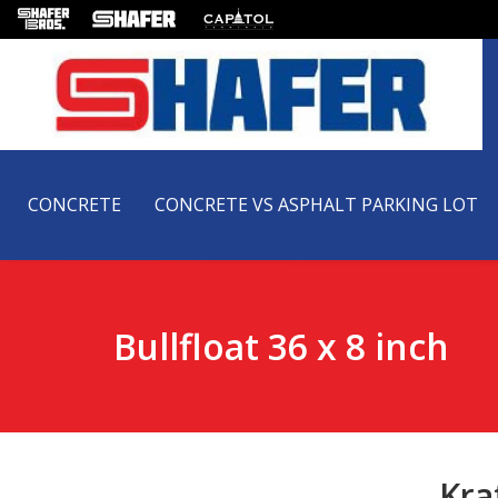
CONCRETE
CONCRETE VS ASPHALT PARKING LOT
Bullfloat 36 x 8 inch
Kra