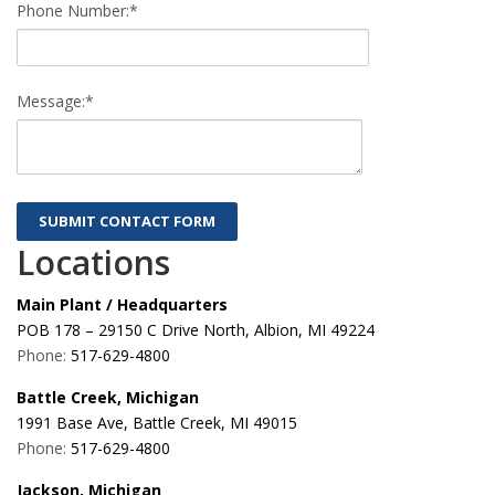
Phone Number:*
Message:*
Locations
Main Plant / Headquarters
POB 178 – 29150 C Drive North, Albion, MI 49224
Phone:
517-629-4800
Battle Creek, Michigan
1991 Base Ave, Battle Creek, MI 49015
Phone:
517-629-4800
Jackson, Michigan