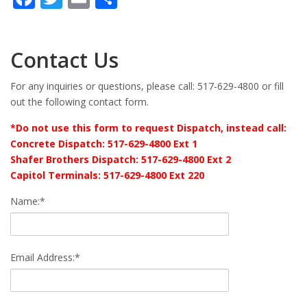
Contact Us
For any inquiries or questions, please call: 517-629-4800 or fill
out the following contact form.
*Do not use this form to request Dispatch, instead call:
Concrete Dispatch: 517-629-4800 Ext 1
Shafer Brothers Dispatch: 517-629-4800 Ext 2
Capitol Terminals: 517-629-4800 Ext 220
Name:*
Email Address:*