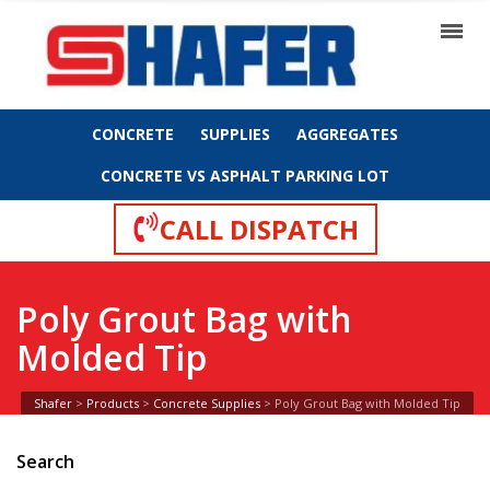
CONCRETE
SUPPLIES
AGGREGATES
CONCRETE VS ASPHALT PARKING LOT
CALL DISPATCH
Poly Grout Bag with
Molded Tip
Shafer
>
Products
>
Concrete Supplies
>
Poly Grout Bag with Molded Tip
Search