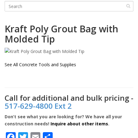
Kraft
Poly Grout Bag with
Molded Tip
See All Concrete Tools and Supplies
Call for additional and bulk pricing -
517-629-4800 Ext 2
Don’t see what you are looking for? We have all your
construction needs!
Inquire about other items
.
Facebook
Twitter
Email
Share