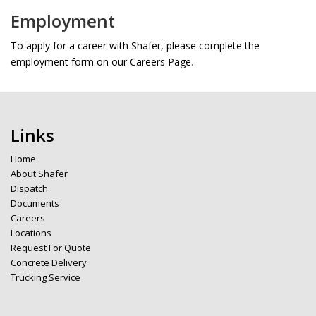
Employment
To apply for a career with Shafer, please complete the
employment form on our Careers Page
.
Links
Home
About Shafer
Dispatch
Documents
Careers
Locations
Request For Quote
Concrete Delivery
Trucking Service