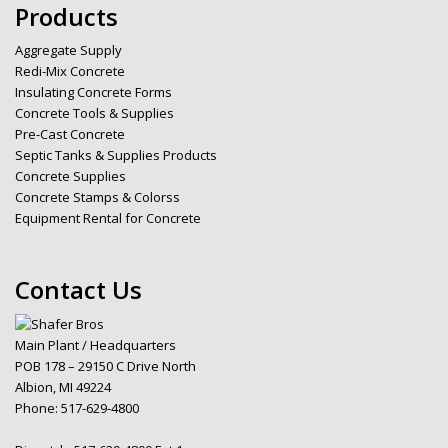
Products
Aggregate Supply
Redi-Mix Concrete
Insulating Concrete Forms
Concrete Tools & Supplies
Pre-Cast Concrete
Septic Tanks & Supplies Products
Concrete Supplies
Concrete Stamps & Colorss
Equipment Rental for Concrete
Contact Us
Main Plant / Headquarters
POB 178 – 29150 C Drive North
Albion, MI 49224
Phone:
517-629-4800