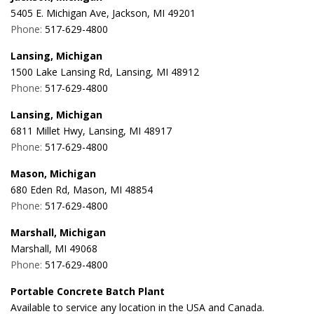
5405 E. Michigan Ave, Jackson, MI 49201
Phone:
517-629-4800
Lansing, Michigan
1500 Lake Lansing Rd, Lansing, MI 48912
Phone:
517-629-4800
Lansing, Michigan
6811 Millet Hwy, Lansing, MI 48917
Phone:
517-629-4800
Mason, Michigan
680 Eden Rd, Mason, MI 48854
Phone:
517-629-4800
Marshall, Michigan
Marshall, MI 49068
Phone:
517-629-4800
Portable Concrete Batch Plant
Available to service any location in the USA and Canada.