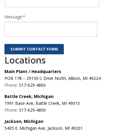
Message:*
Locations
Main Plant / Headquarters
POB 178 – 29150 C Drive North, Albion, MI 49224
Phone:
517-629-4800
Battle Creek, Michigan
1991 Base Ave, Battle Creek, MI 49015
Phone:
517-629-4800
Jackson, Michigan
5405 E. Michigan Ave, Jackson, MI 49201