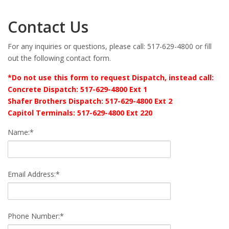
Contact Us
For any inquiries or questions, please call: 517-629-4800 or fill
out the following contact form.
*Do not use this form to request Dispatch, instead call:
Concrete Dispatch: 517-629-4800 Ext 1
Shafer Brothers Dispatch: 517-629-4800 Ext 2
Capitol Terminals: 517-629-4800 Ext 220
Name:*
Email Address:*
Phone Number:*