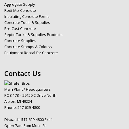
Aggregate Supply
Redi-Mix Concrete
Insulating Concrete Forms
Concrete Tools & Supplies
Pre-Cast Concrete
Septic Tanks & Supplies Products
Concrete Supplies
Concrete Stamps & Colorss
Equipment Rental for Concrete
Contact Us
Main Plant / Headquarters
POB 178 – 29150 C Drive North
Albion, MI 49224
Phone:
517-629-4800
Dispatch:
517-629-4800 Ext 1
Open 7am-5pm Mon - Fri