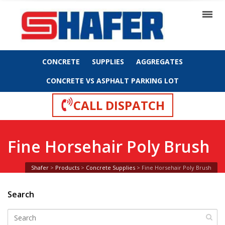
CONCRETE
SUPPLIES
AGGREGATES
CONCRETE VS ASPHALT PARKING LOT
CALL DISPATCH
Fine Horsehair Poly Brush
Shafer
>
Products
>
Concrete Supplies
>
Fine Horsehair Poly Brush
Search