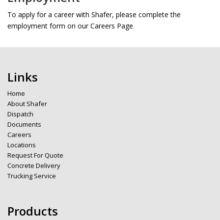
To apply for a career with Shafer, please complete the
employment form on our Careers Page
.
Links
Home
About Shafer
Dispatch
Documents
Careers
Locations
Request For Quote
Concrete Delivery
Trucking Service
Products