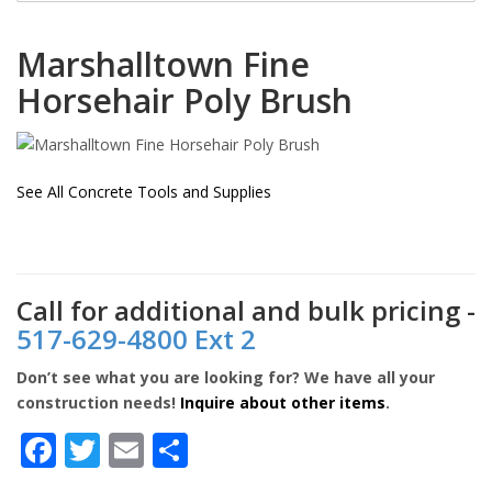
Marshalltown
Fine
Horsehair Poly Brush
See All Concrete Tools and Supplies
Call for additional and bulk pricing -
517-629-4800 Ext 2
Don’t see what you are looking for? We have all your
construction needs!
Inquire about other items
.
Facebook
Twitter
Email
Share