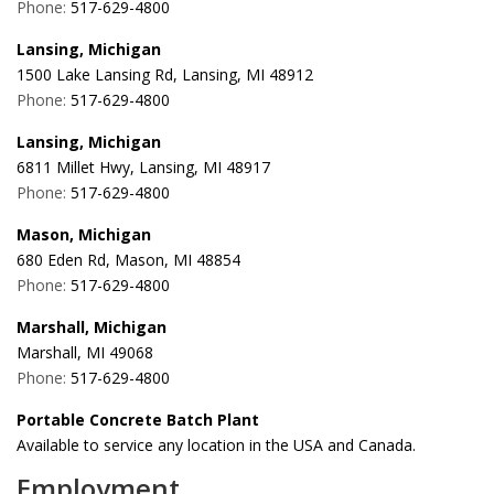
Phone:
517-629-4800
Lansing, Michigan
1500 Lake Lansing Rd, Lansing, MI 48912
Phone:
517-629-4800
Lansing, Michigan
6811 Millet Hwy, Lansing, MI 48917
Phone:
517-629-4800
Mason, Michigan
680 Eden Rd, Mason, MI 48854
Phone:
517-629-4800
Marshall, Michigan
Marshall, MI 49068
Phone:
517-629-4800
Portable Concrete Batch Plant
Available to service any location in the USA and Canada.
Employment