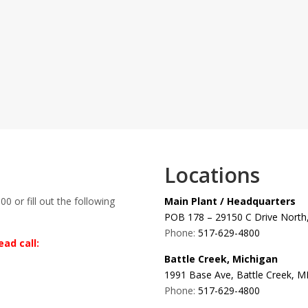
Locations
00 or fill out the following
Main Plant / Headquarters
POB 178 – 29150 C Drive North,
Phone:
517-629-4800
ad call:
Battle Creek, Michigan
1991 Base Ave, Battle Creek, M
Phone:
517-629-4800