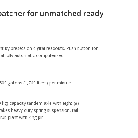
batcher for unmatched ready-
t by presets on digital readouts. Push button for
onal fully automatic computerized
00 gallons (1,740 liters) per minute.
 kg) capacity tandem axle with eight (8)
rakes heavy duty spring suspension, tail
rub plant with king pin.