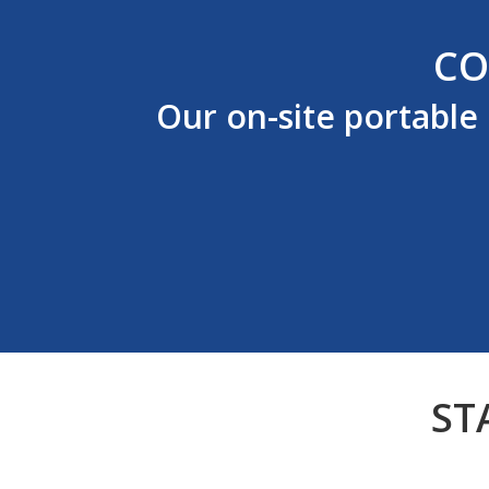
CO
Our on-site portable
ST