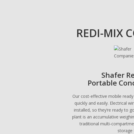
REDI-MIX 
Shafer R
Portable Con
Our cost-effective mobile ready
quickly and easily. Electrical w
installed, so they’re ready to g
plant is an accumulative weighi
traditional multi-compartm
storage 