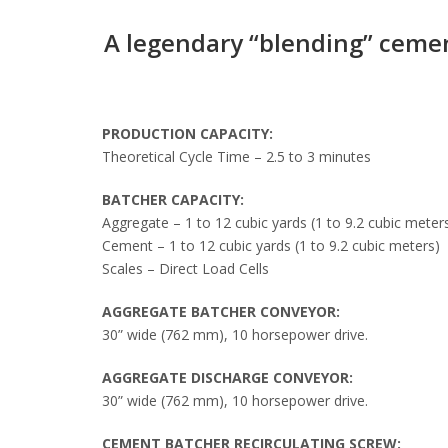
A legendary “blending” ceme
PRODUCTION CAPACITY:
Theoretical Cycle Time – 2.5 to 3 minutes
BATCHER CAPACITY:
Aggregate – 1 to 12 cubic yards (1 to 9.2 cubic meter
Cement – 1 to 12 cubic yards (1 to 9.2 cubic meters)
Scales – Direct Load Cells
AGGREGATE BATCHER CONVEYOR:
30” wide (762 mm), 10 horsepower drive.
AGGREGATE DISCHARGE CONVEYOR:
30” wide (762 mm), 10 horsepower drive.
CEMENT BATCHER RECIRCULATING SCREW: