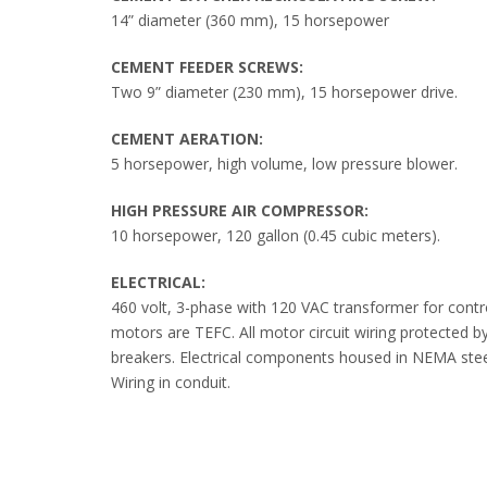
14” diameter (360 mm), 15 horsepower
CEMENT FEEDER SCREWS:
Two 9” diameter (230 mm), 15 horsepower drive.
CEMENT AERATION:
5 horsepower, high volume, low pressure blower.
HIGH PRESSURE AIR COMPRESSOR:
10 horsepower, 120 gallon (0.45 cubic meters).
ELECTRICAL:
460 volt, 3-phase with 120 VAC transformer for contro
motors are TEFC. All motor circuit wiring protected by 
breakers. Electrical components housed in NEMA stee
Wiring in conduit.