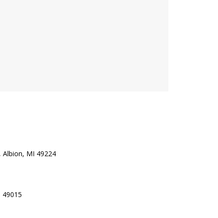
 Albion, MI 49224
I 49015