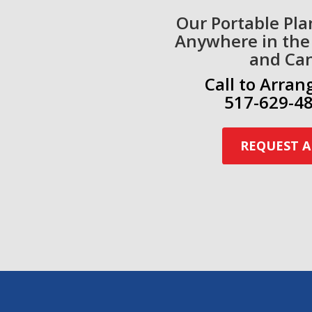
Our Portable Pla
Anywhere in the
and Ca
Call to Arran
517-629-48
REQUEST A