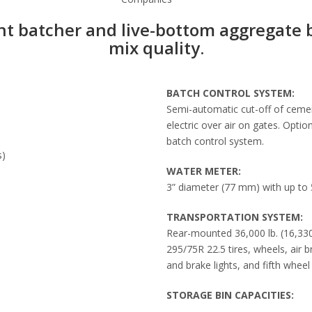
nt batcher and live-bottom aggregate 
mix quality.
BATCH CONTROL SYSTEM:
Semi-automatic cut-off of cemen
electric over air on gates. Opti
batch control system.
s)
WATER METER:
3” diameter (77 mm) with up to 5
TRANSPORTATION SYSTEM:
Rear-mounted 36,000 lb. (16,330
295/75R 22.5 tires, wheels, air b
and brake lights, and fifth wheel 
STORAGE BIN CAPACITIES: