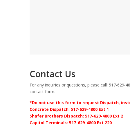
Contact Us
For any inquiries or questions, please call: 517-629-48
contact form.
*Do not use this form to request Dispatch, inste
Concrete Dispatch: 517-629-4800 Ext 1
Shafer Brothers Dispatch: 517-629-4800 Ext 2
Capitol Terminals: 517-629-4800 Ext 220