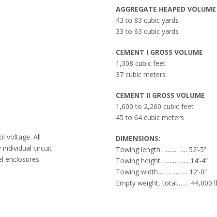
AGGREGATE HEAPED VOLUME
43 to 83 cubic yards
33 to 63 cubic yards
CEMENT I GROSS VOLUME
1,308 cubic feet
37 cubic meters
CEMENT II GROSS VOLUME
1,600 to 2,260 cubic feet
45 to 64 cubic meters
l voltage. All
DIMENSIONS:
individual circuit
Towing length…………… 52’-5”
l enclosures.
Towing height……………. 14’-4”
Towing width…………….. 12’-0”
Empty weight, total……. 44,000 l