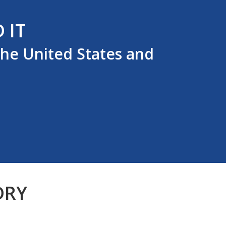
 IT
the United States and
DRY