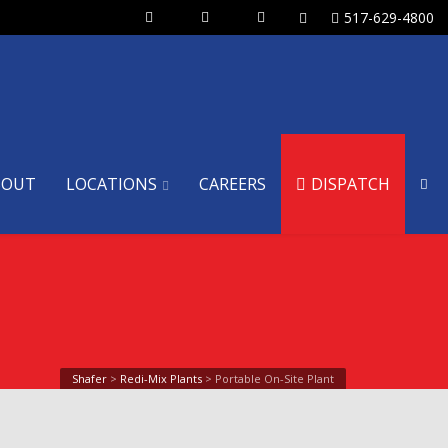
517-629-4800
BOUT
LOCATIONS
CAREERS
DISPATCH
Shafer
>
Redi-Mix Plants
>
Portable On-Site Plant