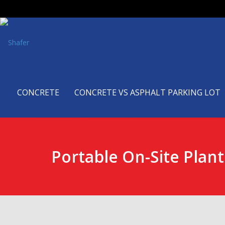
CONCRETE
CONCRETE VS ASPHALT PARKING LOT
Portable On-Site Plant