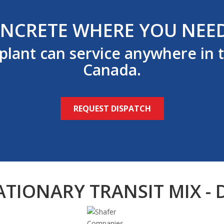
NCRETE WHERE YOU NEED
 plant can service anywhere in 
Canada.
REQUEST DISPATCH
ATIONARY TRANSIT MIX - 