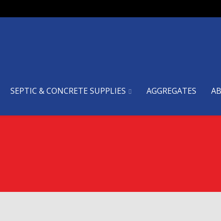
SEPTIC & CONCRETE SUPPLIES
AGGREGATES
A