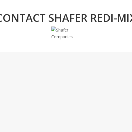
CONTACT SHAFER REDI-MI