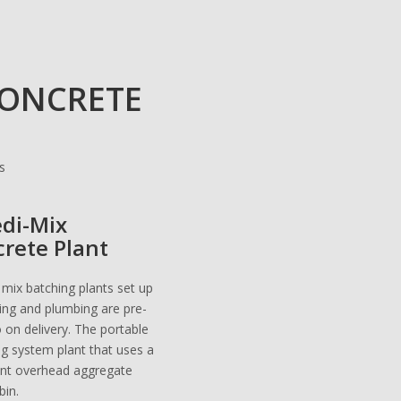
CONCRETE
edi-Mix
crete Plant
 mix batching plants set up
iring and plumbing are pre-
o on delivery. The portable
ng system plant that uses a
ent overhead aggregate
bin.