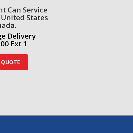
nt Can Service
 United States
nada.
ge Delivery
00 Ext 1
 QUOTE