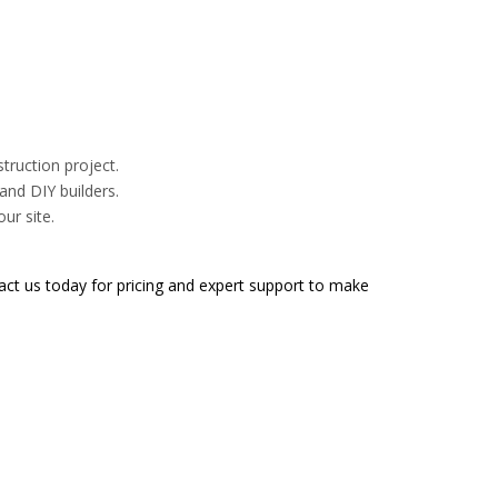
truction project.
and DIY builders.
ur site.
ct us today for pricing and expert support to make