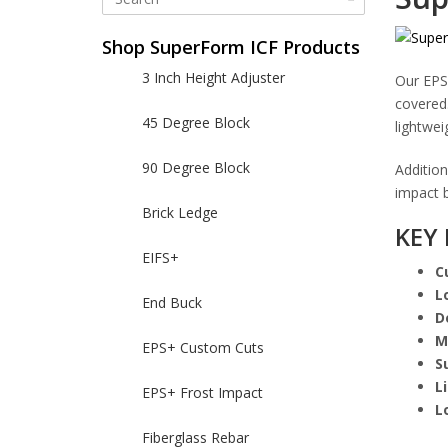
Shop SuperForm ICF Products
3 Inch Height Adjuster
Our EPS
covered.
45 Degree Block
lightwei
90 Degree Block
Addition
impact b
Brick Ledge
KEY 
EIFS+
C
L
End Buck
D
M
EPS+ Custom Cuts
S
L
EPS+ Frost Impact
L
Fiberglass Rebar