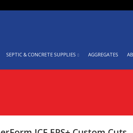
SEPTIC & CONCRETE SUPPLIES
AGGREGATES
A
erForm ICF EPS+ Custom Cuts