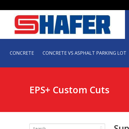
CONCRETE
CONCRETE VS ASPHALT PARKING LOT
EPS+ Custom Cuts
Sup