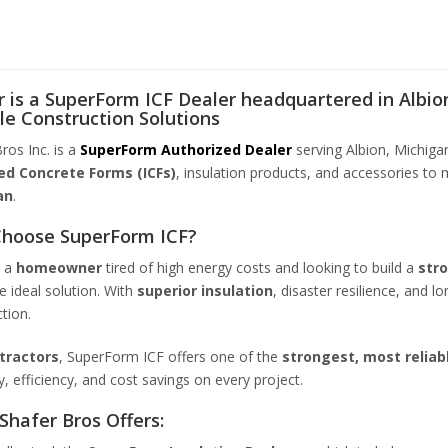
 is a SuperForm ICF Dealer headquartered in Albion
le Construction Solutions
ros Inc. is a
SuperForm Authorized Dealer
serving Albion, Michiga
ed Concrete Forms (ICFs)
, insulation products, and accessories to 
an
.
hoose SuperForm ICF?
e a
homeowner
tired of high energy costs and looking to build a
str
he ideal solution. With
superior insulation
, disaster resilience, and l
tion.
tractors
, SuperForm ICF offers one of the
strongest, most reliab
ty, efficiency, and cost savings on every project.
Shafer Bros Offers: