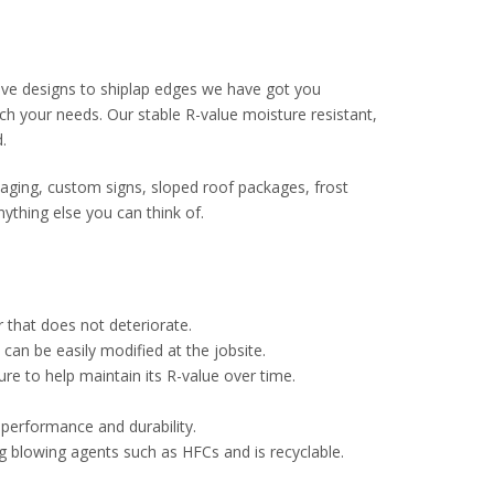
ve designs to shiplap edges we have got you
ch your needs. Our stable R-value moisture resistant,
.
ckaging, custom signs, sloped roof packages, frost
ything else you can think of.
r that does not deteriorate.
 can be easily modified at the jobsite.
ure to help maintain its R-value over time.
 performance and durability.
g blowing agents such as HFCs and is recyclable.