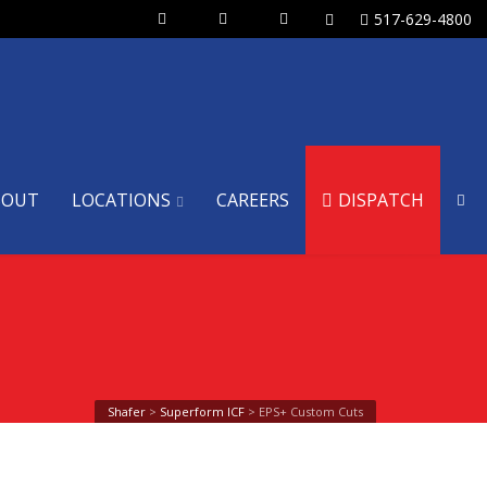
517-629-4800
BOUT
LOCATIONS
CAREERS
DISPATCH
Shafer
>
Superform ICF
>
EPS+ Custom Cuts