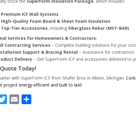
dly stock the
SuperForm Insulation Package
, which includes:
✅
Premium ICF Wall Systems
✅
High-Quality Foam Board & Sheet Foam Insulation
✅
Top-Tier Accessories
, including
Fiberglass Rebar (MST-BAR)
nal Services for Homeowners & Contractors:
ull Contracting Services
– Complete building solutions for your cons
nstallation Support & Bracing Rental
– Assistance for contractors 
roduct Delivery
– Get SuperForm ICF and accessories delivered to yo
 Quote Today!
arter with SuperForm ICF from Shafer Bros in Albion, Michigan.
Conta
t project energy-efficient and built to last!
Facebook
Twitter
Email
Share