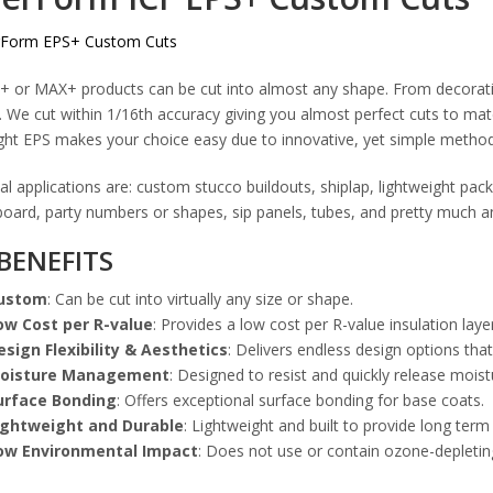
+ or MAX+ products can be cut into almost any shape. From decorati
 We cut within 1/16th accuracy giving you almost perfect cuts to mat
ght EPS makes your choice easy due to innovative, yet simple method
al applications are: custom stucco buildouts, shiplap, lightweight pa
oard, party numbers or shapes, sip panels, tubes, and pretty much an
BENEFITS
ustom
: Can be cut into virtually any size or shape.
ow Cost per R-value
: Provides a low cost per R-value insulation laye
esign Flexibility & Aesthetics
: Delivers endless design options that
oisture Management
: Designed to resist and quickly release moist
urface Bonding
: Offers exceptional surface bonding for base coats.
ightweight and Durable
: Lightweight and built to provide long term
ow Environmental Impact
: Does not use or contain ozone-depletin