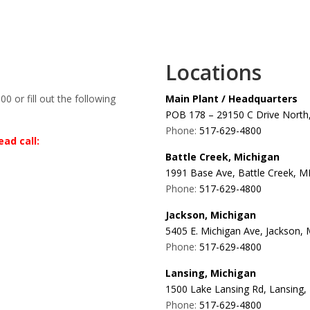
Locations
00 or fill out the following
Main Plant / Headquarters
POB 178 – 29150 C Drive North,
Phone:
517-629-4800
ad call:
Battle Creek, Michigan
1991 Base Ave, Battle Creek, M
Phone:
517-629-4800
Jackson, Michigan
5405 E. Michigan Ave, Jackson,
Phone:
517-629-4800
Lansing, Michigan
1500 Lake Lansing Rd, Lansing,
Phone:
517-629-4800