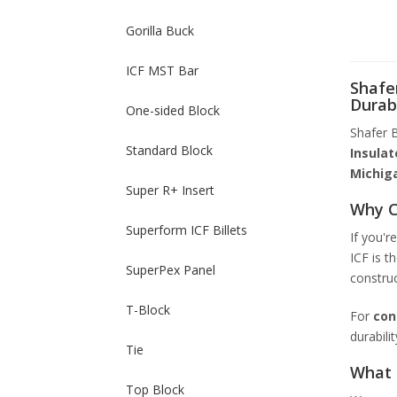
Gorilla Buck
ICF MST Bar
Shafer
Durab
One-sided Block
Shafer B
Standard Block
Insulat
Michig
Super R+ Insert
Why C
Superform ICF Billets
If you'r
ICF is t
SuperPex Panel
construc
T-Block
For
con
durabili
Tie
What 
Top Block