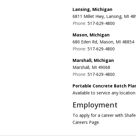
Lansing, Michigan
6811 Millet Hwy, Lansing, MI 4
Phone:
517-629-4800
Mason, Michigan
680 Eden Rd, Mason, MI 48854
Phone:
517-629-4800
Marshall, Michigan
Marshall, MI 49068
Phone:
517-629-4800
Portable Concrete Batch Pla
Available to service any locatio
Employment
To apply for a career with Sha
Careers Page
.