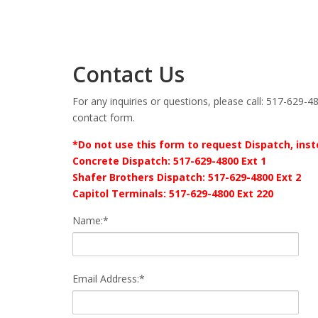
Contact Us
For any inquiries or questions, please call: 517-629-48
contact form.
*Do not use this form to request Dispatch, inste
Concrete Dispatch: 517-629-4800 Ext 1
Shafer Brothers Dispatch: 517-629-4800 Ext 2
Capitol Terminals: 517-629-4800 Ext 220
Name:*
Email Address:*