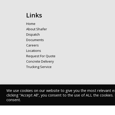
Links
Home
About Shafer
Dispatch
Documents
Careers
Locations
Request For Quote
Concrete Delivery
Trucking Service
We use cookies on our website to give you the most relevant e
Copyright © 2026 Shafer Bros. - Privacy Policy
clicking “Accept All”, you consent to the use of ALL the cookies
consent.