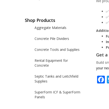
We prou
Shop Products
Aggregate Materials
Additio
F
Concrete Pile Dividers
I
P
Concrete Tools and Supplies
Get a
Rental Equipment for
Build sm
Concrete
your nex
Septic Tanks and Leitchfield
Supplies
SuperForm ICF & SuperForm
Panels