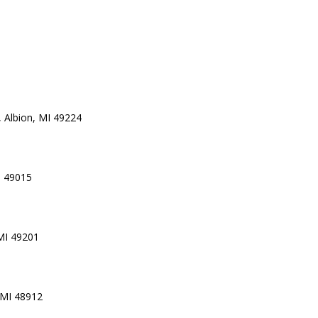
 Albion, MI 49224
I 49015
 MI 49201
 MI 48912