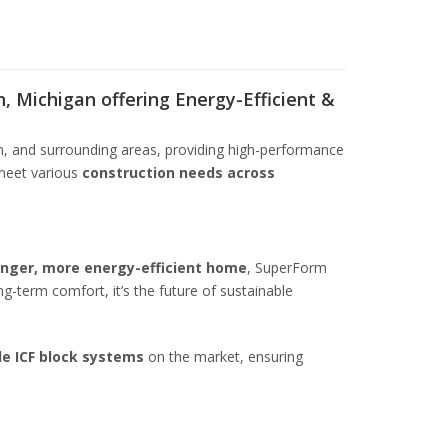
, Michigan offering Energy-Efficient &
n, and surrounding areas, providing high-performance
meet various
construction needs across
onger, more energy-efficient home
, SuperForm
ong-term comfort, it’s the future of sustainable
le ICF block systems
on the market, ensuring