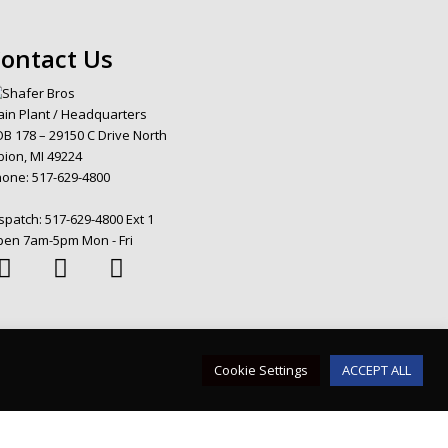
ontact Us
in Plant / Headquarters
B 178 – 29150 C Drive North
bion, MI 49224
hone:
517-629-4800
spatch:
517-629-4800 Ext 1
en 7am-5pm Mon - Fri
Cookie Settings
ACCEPT ALL