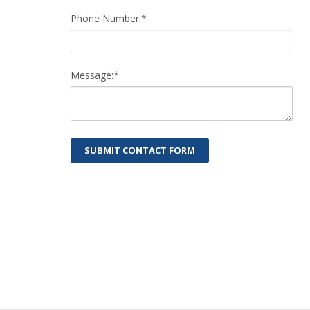
Phone Number:*
Message:*