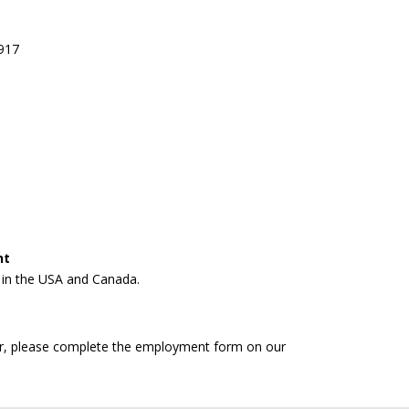
8917
nt
n in the USA and Canada.
fer, please complete the employment form on our