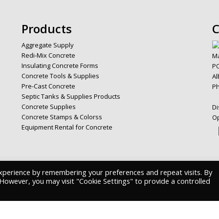
Products
C
Aggregate Supply
Redi-Mix Concrete
Ma
Insulating Concrete Forms
PO
Concrete Tools & Supplies
Al
Pre-Cast Concrete
P
Septic Tanks & Supplies Products
Concrete Supplies
Di
Concrete Stamps & Colorss
Op
Equipment Rental for Concrete
xperience by remembering your preferences and repeat visits. By
. However, you may visit "Cookie Settings" to provide a controlled