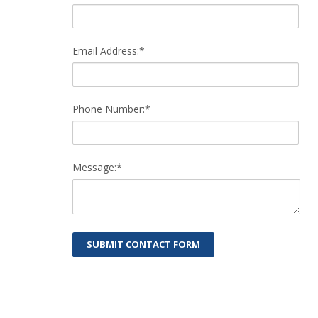
Email Address:*
Phone Number:*
Message:*