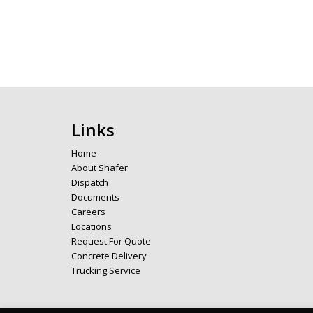
Links
Home
About Shafer
Dispatch
Documents
Careers
Locations
Request For Quote
Concrete Delivery
Trucking Service