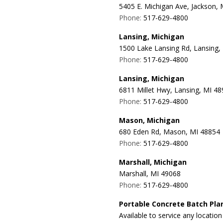
5405 E. Michigan Ave, Jackson,
Phone:
517-629-4800
Lansing, Michigan
1500 Lake Lansing Rd, Lansing,
Phone:
517-629-4800
Lansing, Michigan
6811 Millet Hwy, Lansing, MI 4
Phone:
517-629-4800
Mason, Michigan
680 Eden Rd, Mason, MI 48854
Phone:
517-629-4800
Marshall, Michigan
Marshall, MI 49068
Phone:
517-629-4800
Portable Concrete Batch Pla
Available to service any locatio