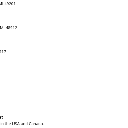
 MI 49201
 MI 48912
8917
nt
n in the USA and Canada.