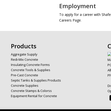
Employment
To apply for a career with Sha
Careers Page
.
Products
C
Aggregate Supply
Redi-Mix Concrete
Ma
Insulating Concrete Forms
PO
Concrete Tools & Supplies
Al
Pre-Cast Concrete
P
Septic Tanks & Supplies Products
Concrete Supplies
Di
Concrete Stamps & Colorss
Op
Equipment Rental for Concrete