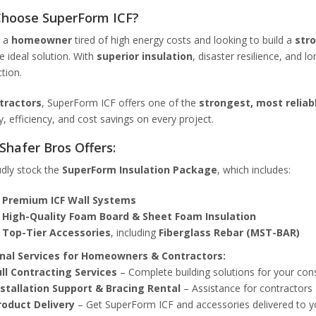
hoose SuperForm ICF?
e a
homeowner
tired of high energy costs and looking to build a
str
he ideal solution. With
superior insulation
, disaster resilience, and l
tion.
tractors
, SuperForm ICF offers one of the
strongest, most reliab
ty, efficiency, and cost savings on every project.
Shafer Bros Offers:
dly stock the
SuperForm Insulation Package
, which includes:
✅
Premium ICF Wall Systems
✅
High-Quality Foam Board & Sheet Foam Insulation
✅
Top-Tier Accessories
, including
Fiberglass Rebar (MST-BAR)
nal Services for Homeowners & Contractors:
ull Contracting Services
– Complete building solutions for your cons
nstallation Support & Bracing Rental
– Assistance for contractors 
roduct Delivery
– Get SuperForm ICF and accessories delivered to yo