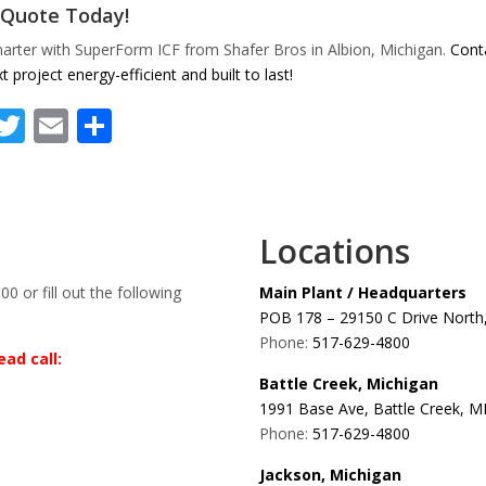
 Quote Today!
arter with SuperForm ICF from Shafer Bros in Albion, Michigan.
Conta
t project energy-efficient and built to last!
Facebook
Twitter
Email
Share
Locations
00 or fill out the following
Main Plant / Headquarters
POB 178 – 29150 C Drive North,
Phone:
517-629-4800
ad call:
Battle Creek, Michigan
1991 Base Ave, Battle Creek, M
Phone:
517-629-4800
Jackson, Michigan