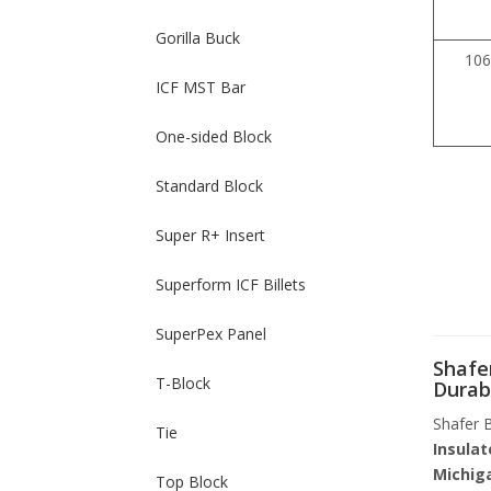
Gorilla Buck
106
ICF MST Bar
One-sided Block
Standard Block
Super R+ Insert
Superform ICF Billets
SuperPex Panel
Shafer
T-Block
Durab
Shafer B
Tie
Insulat
Michig
Top Block