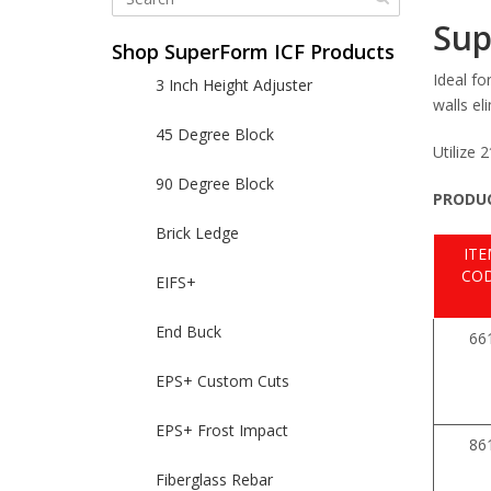
Sup
Shop SuperForm ICF Products
Ideal fo
3 Inch Height Adjuster
walls el
45 Degree Block
Utilize 
90 Degree Block
PRODUC
Brick Ledge
IT
CO
EIFS+
End Buck
66
EPS+ Custom Cuts
EPS+ Frost Impact
86
Fiberglass Rebar