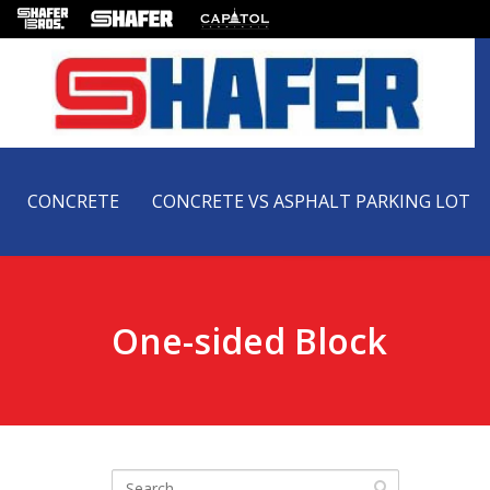
CONCRETE
CONCRETE VS ASPHALT PARKING LOT
One-sided Block