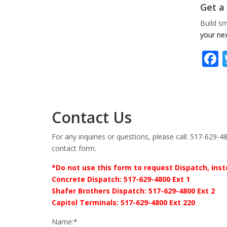
Get a
Build sm
your nex
Contact Us
For any inquiries or questions, please call: 517-629-48
contact form.
*Do not use this form to request Dispatch, inste
Concrete Dispatch: 517-629-4800 Ext 1
Shafer Brothers Dispatch: 517-629-4800 Ext 2
Capitol Terminals: 517-629-4800 Ext 220
Name:*