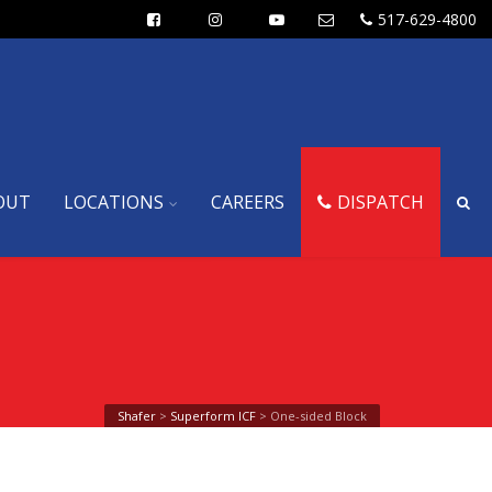
517-629-4800
OUT
LOCATIONS
CAREERS
DISPATCH
Shafer
>
Superform ICF
>
One-sided Block