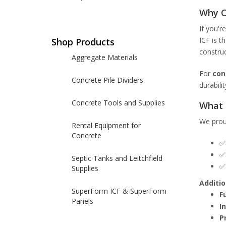
Why C
If you'r
ICF is t
Shop Products
construc
Aggregate Materials
For
con
Concrete Pile Dividers
durabili
Concrete Tools and Supplies
What 
We prou
Rental Equipment for
Concrete
Septic Tanks and Leitchfield
Supplies
Additio
SuperForm ICF & SuperForm
F
Panels
I
P