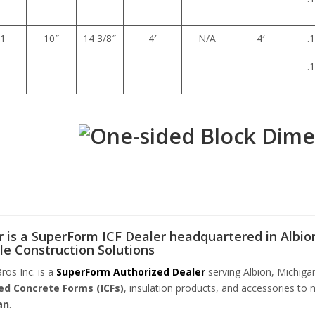
1
10″
14 3/8″
4′
N/A
4′
.
.
 is a SuperForm ICF Dealer headquartered in Albion
le Construction Solutions
ros Inc. is a
SuperForm Authorized Dealer
serving Albion, Michiga
ed Concrete Forms (ICFs)
, insulation products, and accessories to 
an
.