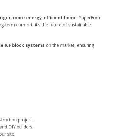
onger, more energy-efficient home
, SuperForm
ong-term comfort, it’s the future of sustainable
le ICF block systems
on the market, ensuring
truction project.
and DIY builders.
ur site.