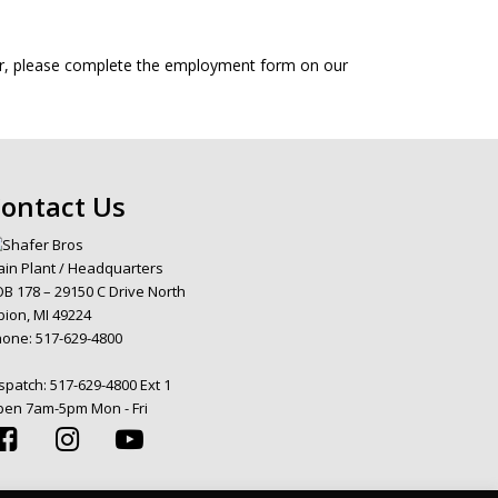
fer, please complete the employment form on our
ontact Us
in Plant / Headquarters
B 178 – 29150 C Drive North
bion, MI 49224
hone:
517-629-4800
spatch:
517-629-4800 Ext 1
en 7am-5pm Mon - Fri