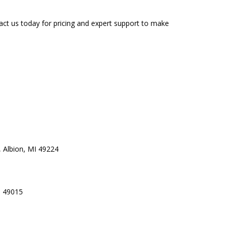
ct us today for pricing and expert support to make
 Albion, MI 49224
I 49015