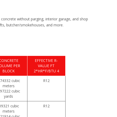
r concrete without parging, interior garage, and shop
shafts, butcher/smokehouses, and more.
CONCRETE
EFFECTIVE R-
OLUME PER
VALUE FT
BLOCK
2*HR*F/BTU 4
074332 cubic
R12
meters
097222 cubic
yards
09321 cubic
R12
meters
121914 cubic