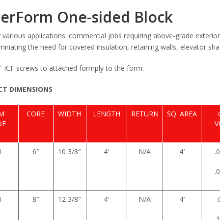
erForm One-sided Block
r various applications: commercial jobs requiring above-grade exterio
iminating the need for covered insulation, retaining walls, elevator 
2″ ICF screws to attached formply to the form.
T DIMENSIONS
EM
CORE
WIDTH
LENGTH
RETURN
SQ. AREA
DE
V
1
6″
10 3/8″
4′
N/A
4′
.
.
1
8″
12 3/8″
4′
N/A
4′
.
.