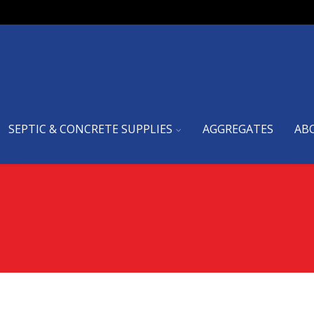
SEPTIC & CONCRETE SUPPLIES
AGGREGATES
AB