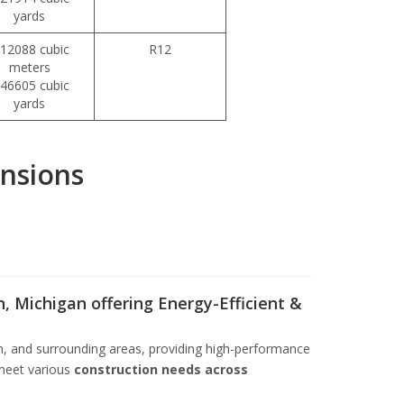
yards
112088 cubic
R12
meters
146605 cubic
yards
, Michigan offering Energy-Efficient &
n, and surrounding areas, providing high-performance
meet various
construction needs across