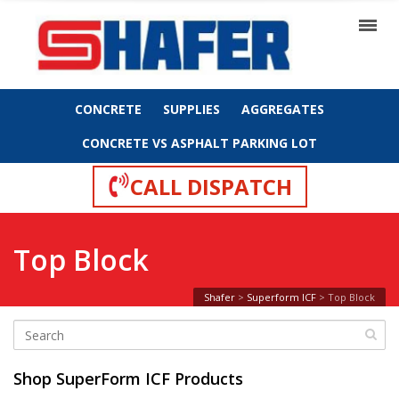
CONCRETE
SUPPLIES
AGGREGATES
CONCRETE VS ASPHALT PARKING LOT
CALL DISPATCH
Top Block
Shafer
>
Superform ICF
>
Top Block
Shop SuperForm ICF Products