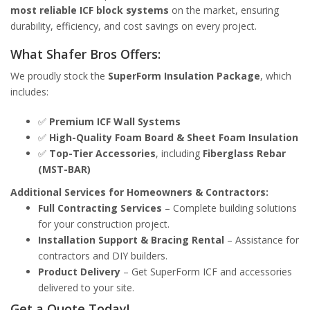
most reliable ICF block systems
on the market, ensuring
durability, efficiency, and cost savings on every project.
What Shafer Bros Offers:
We proudly stock the
SuperForm Insulation Package
, which
includes:
✅
Premium ICF Wall Systems
✅
High-Quality Foam Board & Sheet Foam Insulation
✅
Top-Tier Accessories
, including
Fiberglass Rebar
(MST-BAR)
Additional Services for Homeowners & Contractors:
Full Contracting Services
– Complete building solutions
for your construction project.
Installation Support & Bracing Rental
– Assistance for
contractors and DIY builders.
Product Delivery
– Get SuperForm ICF and accessories
delivered to your site.
Get a Quote Today!