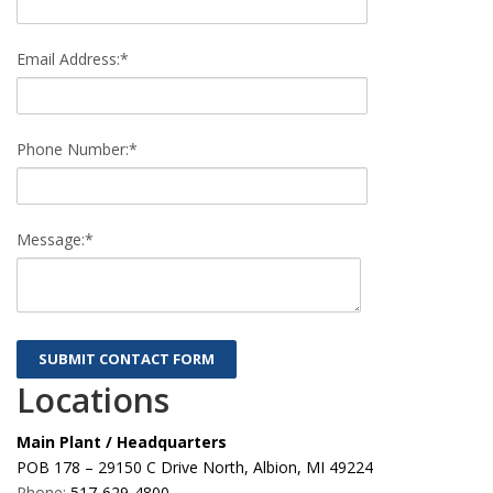
Email Address:*
Phone Number:*
Message:*
Locations
Main Plant / Headquarters
POB 178 – 29150 C Drive North, Albion, MI 49224
Phone:
517-629-4800