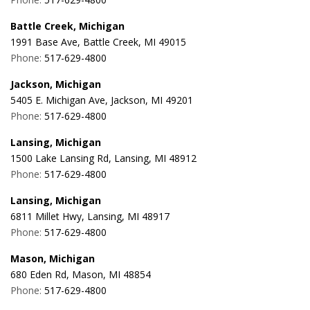
Battle Creek, Michigan
1991 Base Ave, Battle Creek, MI 49015
Phone:
517-629-4800
Jackson, Michigan
5405 E. Michigan Ave, Jackson, MI 49201
Phone:
517-629-4800
Lansing, Michigan
1500 Lake Lansing Rd, Lansing, MI 48912
Phone:
517-629-4800
Lansing, Michigan
6811 Millet Hwy, Lansing, MI 48917
Phone:
517-629-4800
Mason, Michigan
680 Eden Rd, Mason, MI 48854
Phone:
517-629-4800