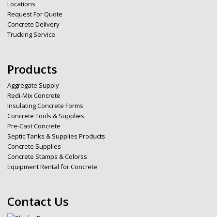
Locations
Request For Quote
Concrete Delivery
Trucking Service
Products
Aggregate Supply
Redi-Mix Concrete
Insulating Concrete Forms
Concrete Tools & Supplies
Pre-Cast Concrete
Septic Tanks & Supplies Products
Concrete Supplies
Concrete Stamps & Colorss
Equipment Rental for Concrete
Contact Us