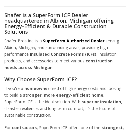
Shafer is a SuperForm ICF Dealer
headquartered in Albion, Michigan offering
Energy-Efficient & Durable Construction
Solutions
Shafer Bros Inc. is a
SuperForm Authorized Dealer
serving
Albion, Michigan, and surrounding areas, providing high-
performance
Insulated Concrete Forms (ICFs)
, insulation
products, and accessories to meet various
construction
needs across Michigan
.
Why Choose SuperForm ICF?
If you're a
homeowner
tired of high energy costs and looking
to build a
stronger, more energy-efficient home
,
SuperForm ICF is the ideal solution. With
superior insulation
,
disaster resilience, and long-term comfort, it’s the future of
sustainable construction.
For
contractors
, SuperForm ICF offers one of the
strongest,