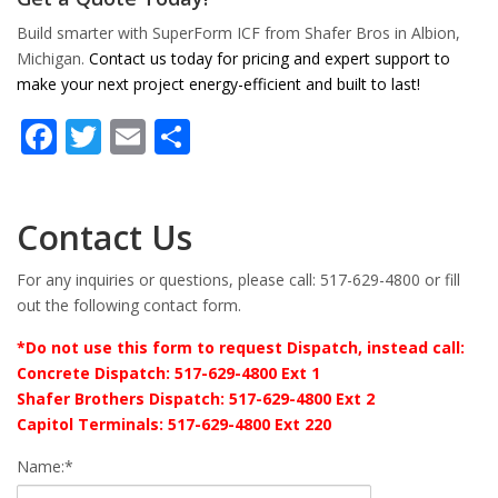
Build smarter with SuperForm ICF from Shafer Bros in Albion,
Michigan.
Contact us today for pricing and expert support to
make your next project energy-efficient and built to last!
Facebook
Twitter
Email
Share
Contact Us
For any inquiries or questions, please call: 517-629-4800 or fill
out the following contact form.
*Do not use this form to request Dispatch, instead call:
Concrete Dispatch: 517-629-4800 Ext 1
Shafer Brothers Dispatch: 517-629-4800 Ext 2
Capitol Terminals: 517-629-4800 Ext 220
Name:*