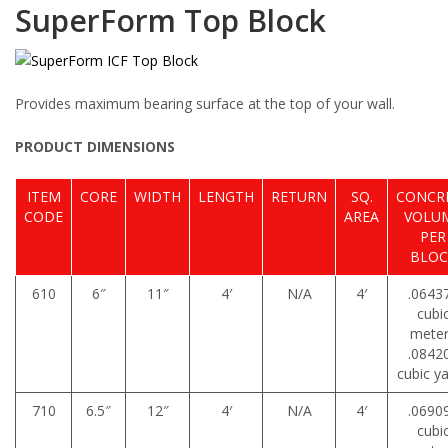
SuperForm Top Block
Provides maximum bearing surface at the top of your wall.
PRODUCT DIMENSIONS
ITEM
CORE
WIDTH
LENGTH
RETURN
SQ.
CONCR
CODE
AREA
VOLU
PER
BLOC
610
6″
11″
4′
N/A
4′
.0643
cubi
mete
.0842
cubic y
710
6.5″
12″
4′
N/A
4′
.0690
cubi