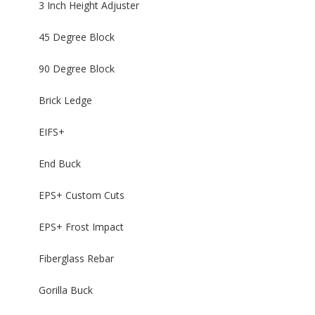
3 Inch Height Adjuster
45 Degree Block
90 Degree Block
Brick Ledge
EIFS+
End Buck
EPS+ Custom Cuts
EPS+ Frost Impact
Fiberglass Rebar
Gorilla Buck