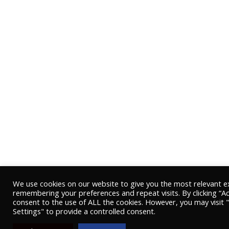
We use cookies on our website to give you the most relevant e
remembering your preferences and repeat visits. By clicking “Ac
consent to the use of ALL the cookies. However, you may visit 
Settings" to provide a controlled consent.