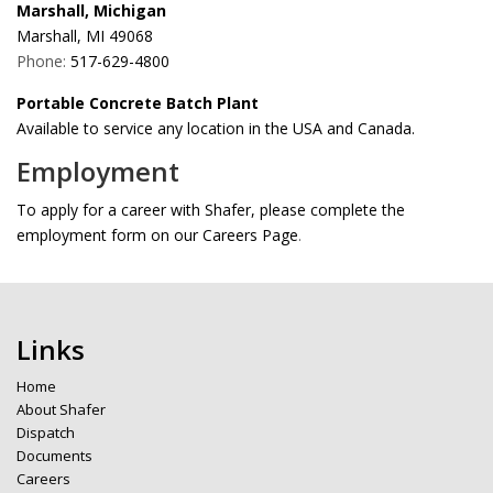
Marshall, Michigan
Marshall, MI 49068
Phone:
517-629-4800
Portable Concrete Batch Plant
Available to service any location in the USA and Canada.
Employment
To apply for a career with Shafer, please complete the
employment form on our Careers Page
.
Links
Home
About Shafer
Dispatch
Documents
Careers