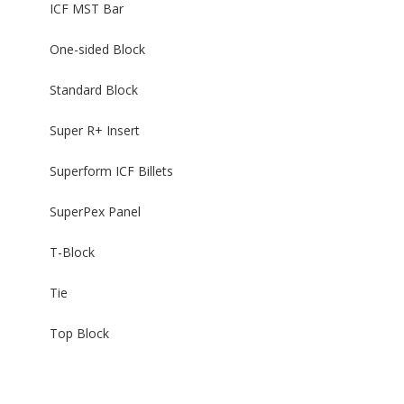
ICF MST Bar
One-sided Block
Standard Block
Super R+ Insert
Superform ICF Billets
SuperPex Panel
T-Block
Tie
Top Block