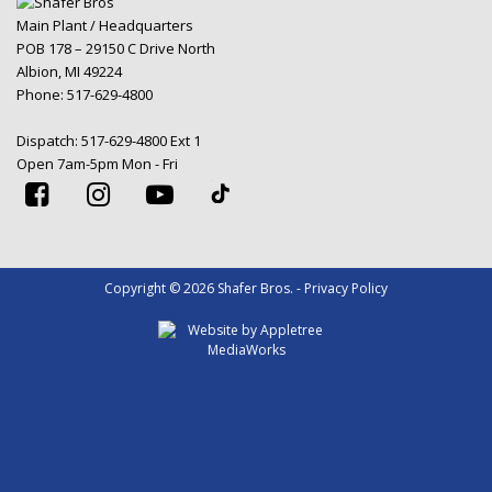
Main Plant / Headquarters
POB 178 – 29150 C Drive North
Albion, MI 49224
Phone:
517-629-4800
Dispatch:
517-629-4800 Ext 1
Open 7am-5pm Mon - Fri
Copyright © 2026 Shafer Bros. - Privacy Policy