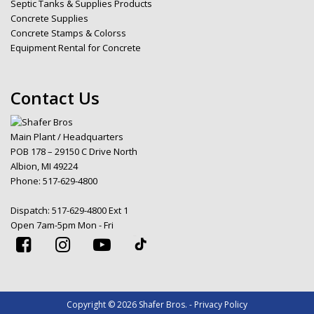
Septic Tanks & Supplies Products
Concrete Supplies
Concrete Stamps & Colorss
Equipment Rental for Concrete
Contact Us
Main Plant / Headquarters
POB 178 – 29150 C Drive North
Albion, MI 49224
Phone:
517-629-4800
Dispatch:
517-629-4800 Ext 1
Open 7am-5pm Mon - Fri
Copyright © 2026 Shafer Bros. - Privacy Policy