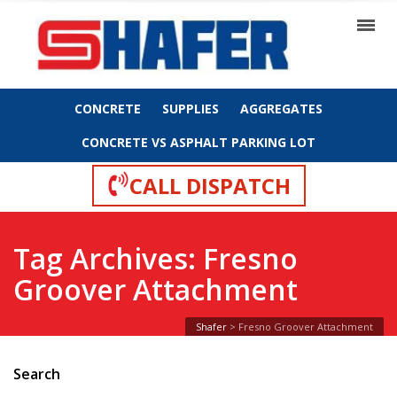
CONCRETE
SUPPLIES
AGGREGATES
CONCRETE VS ASPHALT PARKING LOT
CALL DISPATCH
Tag Archives: Fresno
Groover Attachment
Shafer
>
Fresno Groover Attachment
Search