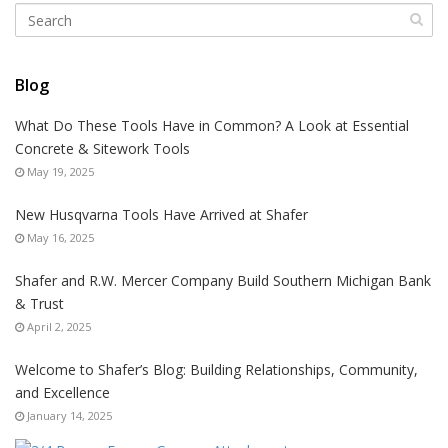
Blog
What Do These Tools Have in Common? A Look at Essential
Concrete & Sitework Tools
May 19, 2025
New Husqvarna Tools Have Arrived at Shafer
May 16, 2025
Shafer and R.W. Mercer Company Build Southern Michigan Bank
& Trust
April 2, 2025
Welcome to Shafer’s Blog: Building Relationships, Community,
and Excellence
January 14, 2025