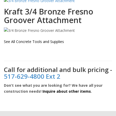
Kraft
3/4 Bronze Fresno
Groover Attachment
See All Concrete Tools and Supplies
Call for additional and bulk pricing -
517-629-4800 Ext 2
Don’t see what you are looking for? We have all your
construction needs!
Inquire about other items
.