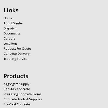
Links
Home
About Shafer
Dispatch
Documents
Careers
Locations
Request For Quote
Concrete Delivery
Trucking Service
Products
Aggregate Supply
Redi-Mix Concrete
Insulating Concrete Forms
Concrete Tools & Supplies
Pre-Cast Concrete