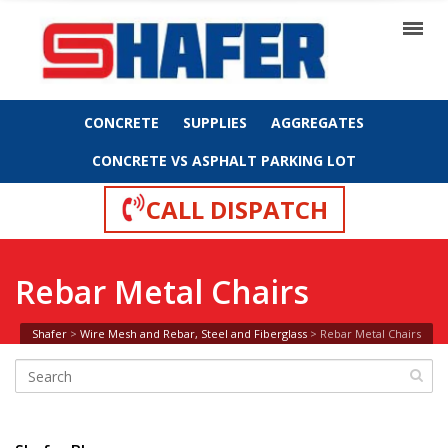
CONCRETE
SUPPLIES
AGGREGATES
CONCRETE VS ASPHALT PARKING LOT
CALL DISPATCH
Rebar Metal Chairs
Shafer
>
Wire Mesh and Rebar, Steel and Fiberglass
>
Rebar Metal Chairs