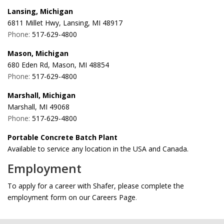
Lansing, Michigan
6811 Millet Hwy, Lansing, MI 48917
Phone:
517-629-4800
Mason, Michigan
680 Eden Rd, Mason, MI 48854
Phone:
517-629-4800
Marshall, Michigan
Marshall, MI 49068
Phone:
517-629-4800
Portable Concrete Batch Plant
Available to service any location in the USA and Canada.
Employment
To apply for a career with Shafer, please complete the
employment form on our Careers Page
.