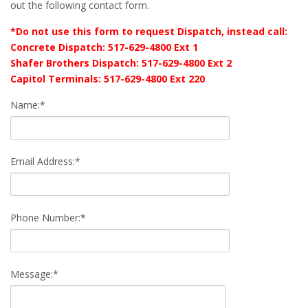
out the following contact form.
*Do not use this form to request Dispatch, instead call:
Concrete Dispatch: 517-629-4800 Ext 1
Shafer Brothers Dispatch: 517-629-4800 Ext 2
Capitol Terminals: 517-629-4800 Ext 220
Name:*
Email Address:*
Phone Number:*
Message:*