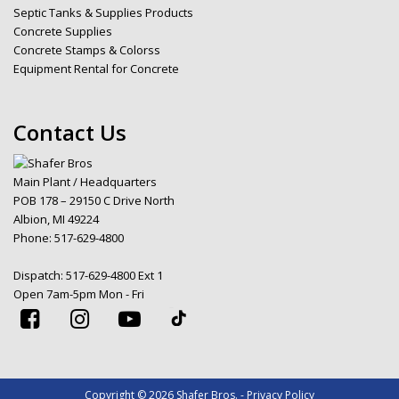
Septic Tanks & Supplies Products
Concrete Supplies
Concrete Stamps & Colorss
Equipment Rental for Concrete
Contact Us
Main Plant / Headquarters
POB 178 – 29150 C Drive North
Albion, MI 49224
Phone:
517-629-4800
Dispatch:
517-629-4800 Ext 1
Open 7am-5pm Mon - Fri
Copyright © 2026 Shafer Bros. - Privacy Policy