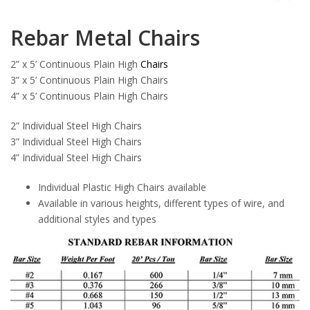
Rebar Metal Chairs
2” x 5’ Continuous Plain High
Chairs
3” x 5’ Continuous Plain High Chairs
4” x 5’ Continuous Plain High Chairs
2” Individual Steel High Chairs
3” Individual Steel High Chairs
4” Individual Steel High Chairs
Individual Plastic High Chairs available
Available in various heights, different types of wire, and
additional styles and types