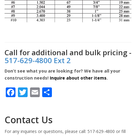
Call for additional and bulk pricing -
517-629-4800 Ext 2
Don’t see what you are looking for? We have all your
construction needs!
Inquire about other items
.
Facebook
Twitter
Email
Share
Contact Us
For any inquiries or questions, please call: 517-629-4800 or fill