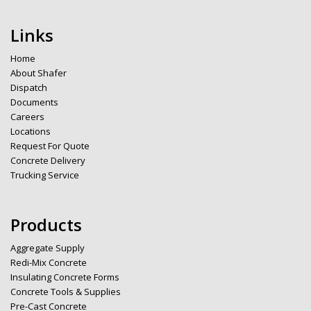
Links
Home
About Shafer
Dispatch
Documents
Careers
Locations
Request For Quote
Concrete Delivery
Trucking Service
Products
Aggregate Supply
Redi-Mix Concrete
Insulating Concrete Forms
Concrete Tools & Supplies
Pre-Cast Concrete