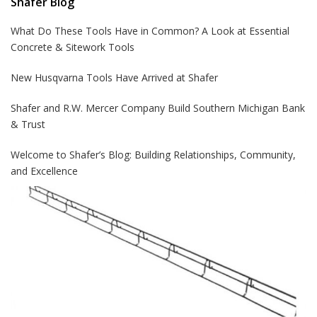
Shafer Blog
What Do These Tools Have in Common? A Look at Essential
Concrete & Sitework Tools
New Husqvarna Tools Have Arrived at Shafer
Shafer and R.W. Mercer Company Build Southern Michigan Bank
& Trust
Welcome to Shafer’s Blog: Building Relationships, Community,
and Excellence