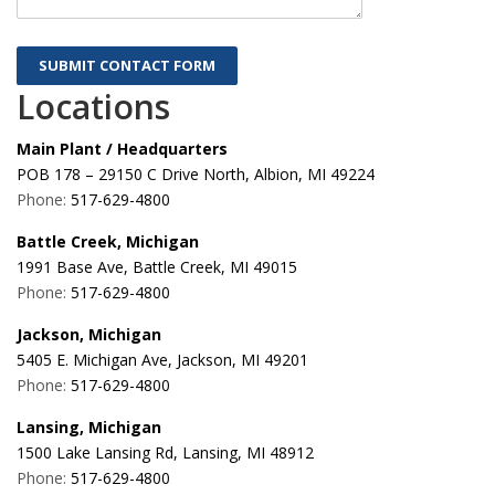
Locations
Main Plant / Headquarters
POB 178 – 29150 C Drive North, Albion, MI 49224
Phone:
517-629-4800
Battle Creek, Michigan
1991 Base Ave, Battle Creek, MI 49015
Phone:
517-629-4800
Jackson, Michigan
5405 E. Michigan Ave, Jackson, MI 49201
Phone:
517-629-4800
Lansing, Michigan
1500 Lake Lansing Rd, Lansing, MI 48912
Phone:
517-629-4800